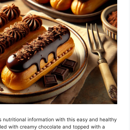
 nutritional information with this easy and healthy
filled with creamy chocolate and topped with a