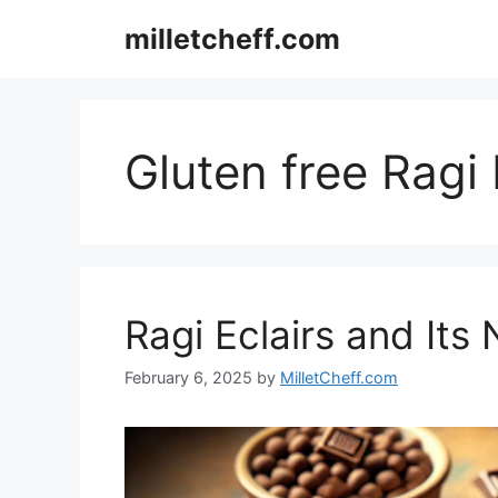
Skip
milletcheff.com
to
content
Gluten free Ragi 
Ragi Eclairs and Its 
February 6, 2025
by
MilletCheff.com