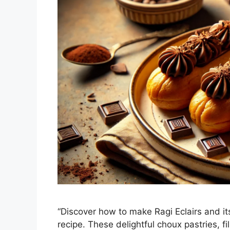
“Discover how to make Ragi Eclairs and its
recipe. These delightful choux pastries, 