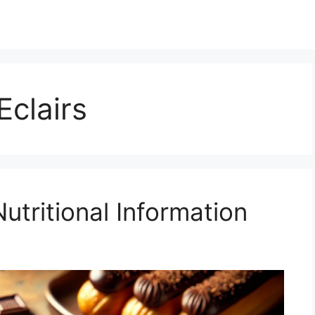
Eclairs
Nutritional Information