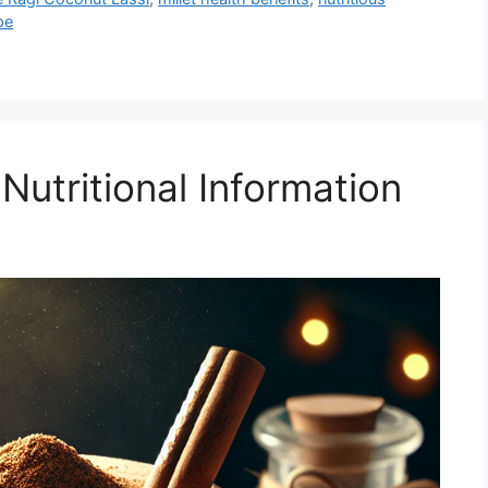
pe
Nutritional Information