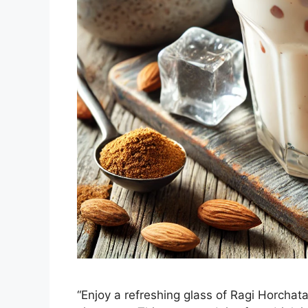
“Enjoy a refreshing glass of Ragi Horchata