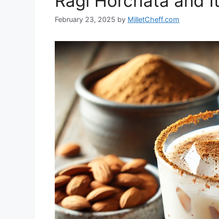
Ragi Horchata and It
February 23, 2025
by
MilletCheff.com