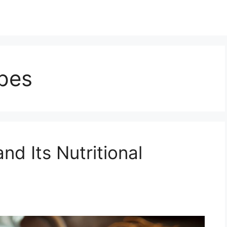
ipes
nd Its Nutritional