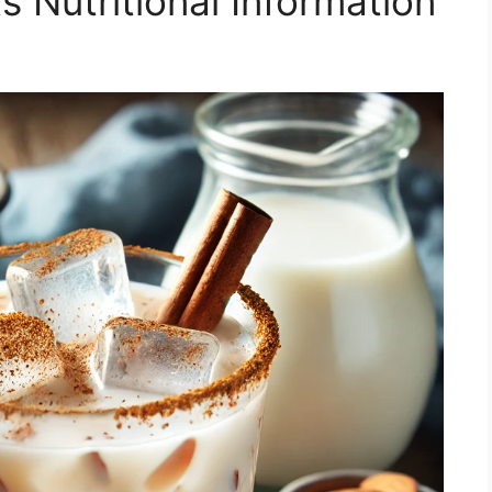
s Nutritional Information