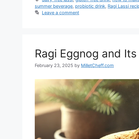
summer beverage
,
probiotic drink
,
Ragi Lassi reci
Leave a comment
Ragi Eggnog and Its 
February 23, 2025
by
MilletCheff.com