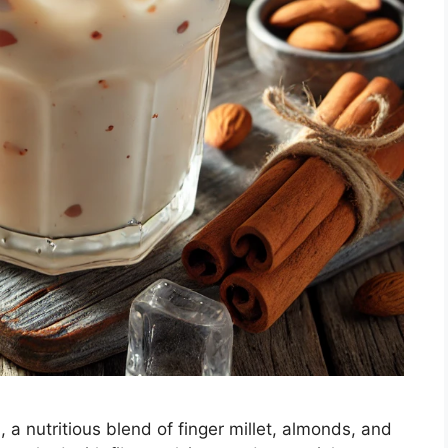
, a nutritious blend of finger millet, almonds, and