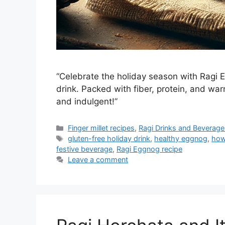
“Celebrate the holiday season with Ragi Eg
drink. Packed with fiber, protein, and war
and indulgent!”
Categories
Finger millet recipes
,
Ragi Drinks and Beverage
Tags
gluten-free holiday drink
,
healthy eggnog
,
how
festive beverage
,
Ragi Eggnog recipe
Leave a comment