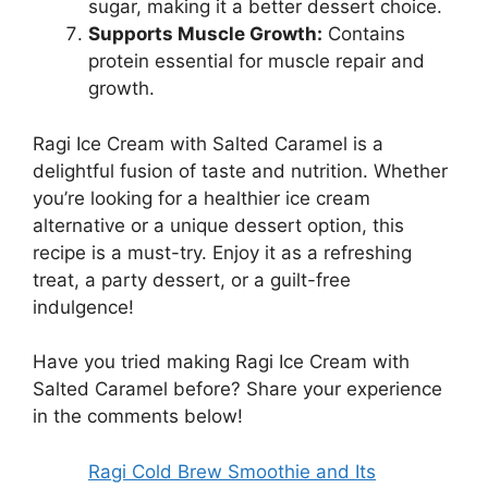
sugar, making it a better dessert choice.
Supports Muscle Growth:
Contains
protein essential for muscle repair and
growth.
Ragi Ice Cream with Salted Caramel is a
delightful fusion of taste and nutrition. Whether
you’re looking for a healthier ice cream
alternative or a unique dessert option, this
recipe is a must-try. Enjoy it as a refreshing
treat, a party dessert, or a guilt-free
indulgence!
Have you tried making Ragi Ice Cream with
Salted Caramel before? Share your experience
in the comments below!
Ragi Cold Brew Smoothie and Its