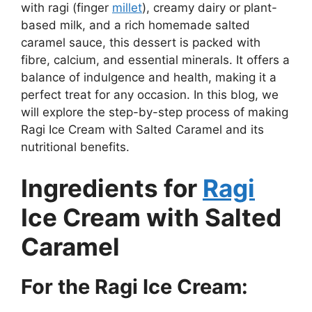
with ragi (finger
millet
), creamy dairy or plant-
based milk, and a rich homemade salted
caramel sauce, this dessert is packed with
fibre, calcium, and essential minerals. It offers a
balance of indulgence and health, making it a
perfect treat for any occasion. In this blog, we
will explore the step-by-step process of making
Ragi Ice Cream with Salted Caramel and its
nutritional benefits.
Ingredients for
Ragi
Ice Cream with Salted
Caramel
For the Ragi Ice Cream: