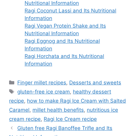
Nutritional Information
Ragi Coconut Lassi and Its Nutritional
Information
Ragi Vegan Protein Shake and Its
Nutritional Information
Ragi Eggnog and Its Nutritional
Information
Ragi Horchata and Its Nutritional
Information
Categories
Finger millet recipes
,
Desserts and sweets
Tags
gluten-free ice cream
,
healthy dessert
recipe
,
how to make Ragi Ice Cream with Salted
Caramel
,
millet health benefits
,
nutritious ice
cream recipe
,
Ragi Ice Cream recipe
Gluten free Ragi Banoffee Trifle and Its