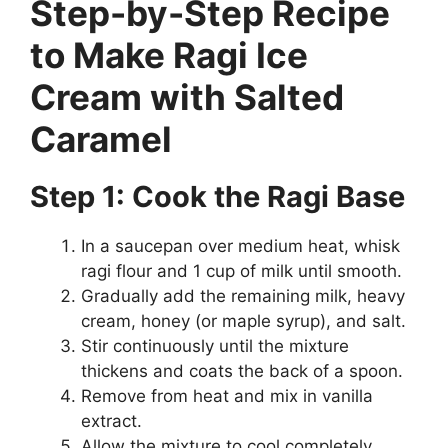
Step-by-Step Recipe
to Make Ragi Ice
Cream with Salted
Caramel
Step 1: Cook the Ragi Base
In a saucepan over medium heat, whisk
ragi flour and 1 cup of milk until smooth.
Gradually add the remaining milk, heavy
cream, honey (or maple syrup), and salt.
Stir continuously until the mixture
thickens and coats the back of a spoon.
Remove from heat and mix in vanilla
extract.
Allow the mixture to cool completely