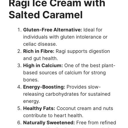
Ragi Ice Cream with
Salted Caramel
Gluten-Free Alternative:
Ideal for
individuals with gluten intolerance or
celiac disease.
Rich in Fibre:
Ragi supports digestion
and gut health.
High in Calcium:
One of the best plant-
based sources of calcium for strong
bones.
Energy-Boosting:
Provides slow-
releasing carbohydrates for sustained
energy.
Healthy Fats:
Coconut cream and nuts
contribute to heart health.
Naturally Sweetened:
Free from refined