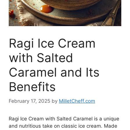
Ragi Ice Cream
with Salted
Caramel and Its
Benefits
February 17, 2025
by
MilletCheff.com
Ragi Ice Cream with Salted Caramel is a unique
and nutritious take on classic ice cream. Made