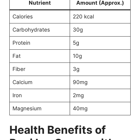
Nutrient
Amount (Approx.)
Calories
220 kcal
Carbohydrates
30g
Protein
5g
Fat
10g
Fiber
3g
Calcium
90mg
Iron
2mg
Magnesium
40mg
Health Benefits of