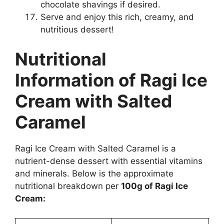
chocolate shavings if desired.
Serve and enjoy this rich, creamy, and
nutritious dessert!
Nutritional
Information of Ragi Ice
Cream with Salted
Caramel
Ragi Ice Cream with Salted Caramel is a
nutrient-dense dessert with essential vitamins
and minerals. Below is the approximate
nutritional breakdown per
100g of Ragi Ice
Cream: