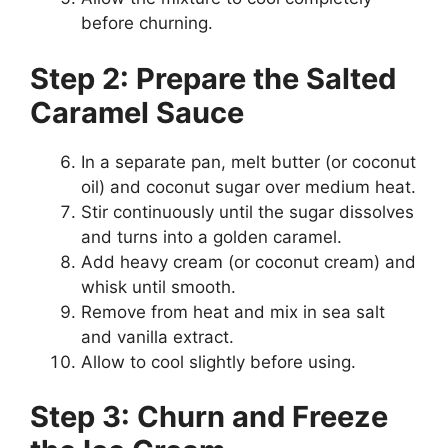
before churning.
Step 2: Prepare the Salted
Caramel Sauce
In a separate pan, melt butter (or coconut
oil) and coconut sugar over medium heat.
Stir continuously until the sugar dissolves
and turns into a golden caramel.
Add heavy cream (or coconut cream) and
whisk until smooth.
Remove from heat and mix in sea salt
and vanilla extract.
Allow to cool slightly before using.
Step 3: Churn and Freeze