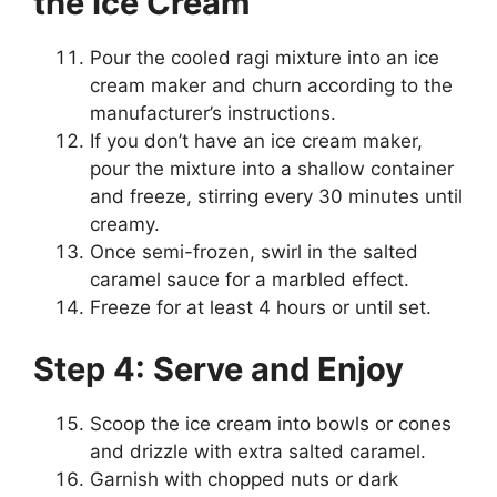
the Ice Cream
Pour the cooled ragi mixture into an ice
cream maker and churn according to the
manufacturer’s instructions.
If you don’t have an ice cream maker,
pour the mixture into a shallow container
and freeze, stirring every 30 minutes until
creamy.
Once semi-frozen, swirl in the salted
caramel sauce for a marbled effect.
Freeze for at least 4 hours or until set.
Step 4: Serve and Enjoy
Scoop the ice cream into bowls or cones
and drizzle with extra salted caramel.
Garnish with chopped nuts or dark