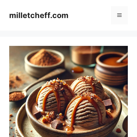
Skip
to
milletcheff.com
Menu
content