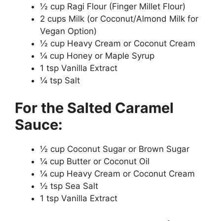
½ cup Ragi Flour (Finger Millet Flour)
2 cups Milk (or Coconut/Almond Milk for
Vegan Option)
½ cup Heavy Cream or Coconut Cream
¼ cup Honey or Maple Syrup
1 tsp Vanilla Extract
¼ tsp Salt
For the Salted Caramel
Sauce:
½ cup Coconut Sugar or Brown Sugar
¼ cup Butter or Coconut Oil
¼ cup Heavy Cream or Coconut Cream
½ tsp Sea Salt
1 tsp Vanilla Extract