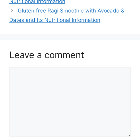
Nutritional Information
Gluten free Ragi Smoothie with Avocado &
Dates and Its Nutritional Information
Leave a comment
Comment