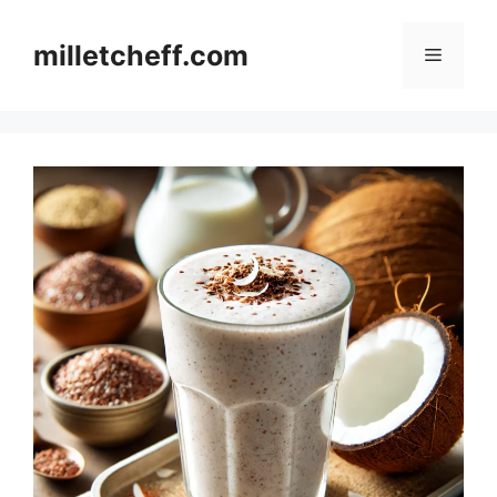
Skip
to
milletcheff.com
Menu
content