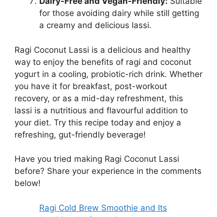
Dairy-Free and Vegan-Friendly:
Suitable
for those avoiding dairy while still getting
a creamy and delicious lassi.
Ragi Coconut Lassi is a delicious and healthy
way to enjoy the benefits of ragi and coconut
yogurt in a cooling, probiotic-rich drink. Whether
you have it for breakfast, post-workout
recovery, or as a mid-day refreshment, this
lassi is a nutritious and flavourful addition to
your diet. Try this recipe today and enjoy a
refreshing, gut-friendly beverage!
Have you tried making Ragi Coconut Lassi
before? Share your experience in the comments
below!
Ragi Cold Brew Smoothie and Its