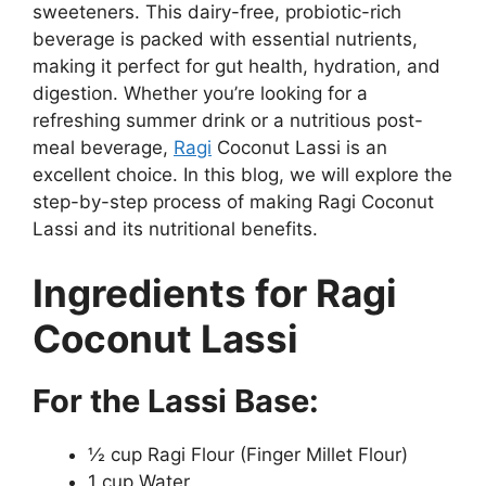
sweeteners. This dairy-free, probiotic-rich
beverage is packed with essential nutrients,
making it perfect for gut health, hydration, and
digestion. Whether you’re looking for a
refreshing summer drink or a nutritious post-
meal beverage,
Ragi
Coconut Lassi is an
excellent choice. In this blog, we will explore the
step-by-step process of making Ragi Coconut
Lassi and its nutritional benefits.
Ingredients for Ragi
Coconut Lassi
For the Lassi Base:
½ cup Ragi Flour (Finger Millet Flour)
1 cup Water