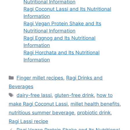
Nutritional Information
Ragi Coconut Lassi and Its Nutritional
Information
Ragi Vegan Protein Shake and Its
Nutritional Information
Ragi Eggnog and Its Nutritional
Information
Ragi Horchata and Its Nutritional
Information
Categories
Finger millet recipes
,
Ragi Drinks and
Beverages
Tags
dairy-free lassi
,
gluten-free drink
,
how to
make Ragi Coconut Lassi
,
millet health benefits
,
nutritious summer beverage
,
probiotic drink
,
Ragi Lassi recipe
Ragi Vegan Protein Shake and Its Nutritional