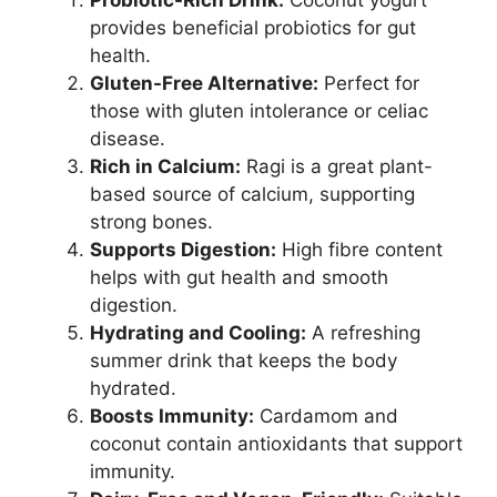
Probiotic-Rich Drink:
Coconut yogurt
provides beneficial probiotics for gut
health.
Gluten-Free Alternative:
Perfect for
those with gluten intolerance or celiac
disease.
Rich in Calcium:
Ragi is a great plant-
based source of calcium, supporting
strong bones.
Supports Digestion:
High fibre content
helps with gut health and smooth
digestion.
Hydrating and Cooling:
A refreshing
summer drink that keeps the body
hydrated.
Boosts Immunity:
Cardamom and
coconut contain antioxidants that support
immunity.