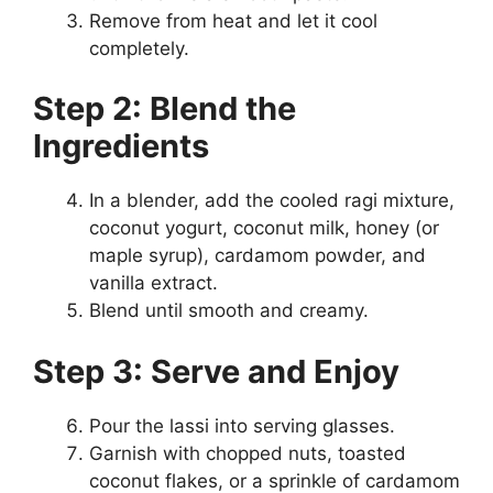
Remove from heat and let it cool
completely.
Step 2: Blend the
Ingredients
In a blender, add the cooled ragi mixture,
coconut yogurt, coconut milk, honey (or
maple syrup), cardamom powder, and
vanilla extract.
Blend until smooth and creamy.
Step 3: Serve and Enjoy
Pour the lassi into serving glasses.
Garnish with chopped nuts, toasted
coconut flakes, or a sprinkle of cardamom