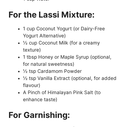
For the Lassi Mixture:
1 cup Coconut Yogurt (or Dairy-Free
Yogurt Alternative)
½ cup Coconut Milk (for a creamy
texture)
1 tbsp Honey or Maple Syrup (optional,
for natural sweetness)
½ tsp Cardamom Powder
½ tsp Vanilla Extract (optional, for added
flavour)
A Pinch of Himalayan Pink Salt (to
enhance taste)
For Garnishing: