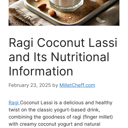
Ragi Coconut Lassi
and Its Nutritional
Information
February 23, 2025
by
MilletCheff.com
Ragi
Coconut Lassi is a delicious and healthy
twist on the classic yogurt-based drink,
combining the goodness of ragi (finger millet)
with creamy coconut yogurt and natural