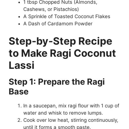
1 tbsp Chopped Nuts (Almonds,
Cashews, or Pistachios)
A Sprinkle of Toasted Coconut Flakes
A Dash of Cardamom Powder
Step-by-Step Recipe
to Make Ragi Coconut
Lassi
Step 1: Prepare the Ragi
Base
In a saucepan, mix ragi flour with 1 cup of
water and whisk to remove lumps.
Cook over low heat, stirring continuously,
until it forms a smooth paste.