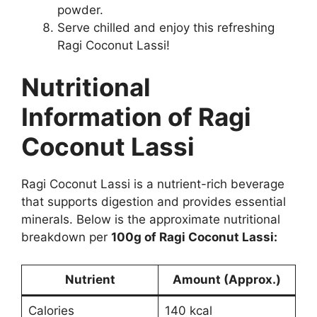
powder.
Serve chilled and enjoy this refreshing
Ragi Coconut Lassi!
Nutritional
Information of Ragi
Coconut Lassi
Ragi Coconut Lassi is a nutrient-rich beverage
that supports digestion and provides essential
minerals. Below is the approximate nutritional
breakdown per
100g of Ragi Coconut Lassi:
Nutrient
Amount (Approx.)
Calories
140 kcal