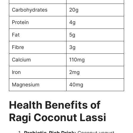
Carbohydrates
20g
Protein
4g
Fat
5g
Fibre
3g
Calcium
110mg
Iron
2mg
Magnesium
40mg
Health Benefits of
Ragi Coconut Lassi