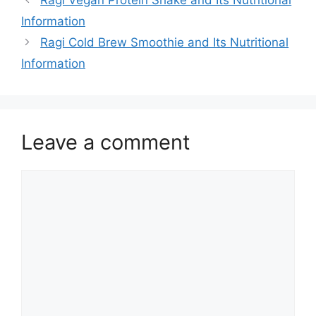
Information
Ragi Cold Brew Smoothie and Its Nutritional
Information
Leave a comment
Comment