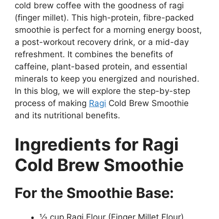
cold brew coffee with the goodness of ragi
(finger millet). This high-protein, fibre-packed
smoothie is perfect for a morning energy boost,
a post-workout recovery drink, or a mid-day
refreshment. It combines the benefits of
caffeine, plant-based protein, and essential
minerals to keep you energized and nourished.
In this blog, we will explore the step-by-step
process of making
Ragi
Cold Brew Smoothie
and its nutritional benefits.
Ingredients for Ragi
Cold Brew Smoothie
For the Smoothie Base:
½ cup Ragi Flour (Finger Millet Flour)