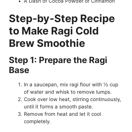
A Dash of Cocoa Powder or Cinnamon
Step-by-Step Recipe
to Make Ragi Cold
Brew Smoothie
Step 1: Prepare the Ragi
Base
In a saucepan, mix ragi flour with ½ cup
of water and whisk to remove lumps.
Cook over low heat, stirring continuously,
until it forms a smooth paste.
Remove from heat and let it cool
completely.