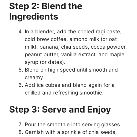
Step 2: Blend the
Ingredients
In a blender, add the cooled ragi paste,
cold brew coffee, almond milk (or oat
milk), banana, chia seeds, cocoa powder,
peanut butter, vanilla extract, and maple
syrup (or dates).
Blend on high speed until smooth and
creamy.
Add ice cubes and blend again for a
chilled and refreshing smoothie.
Step 3: Serve and Enjoy
Pour the smoothie into serving glasses.
Garnish with a sprinkle of chia seeds,