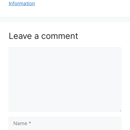
Information
Leave a comment
Comment
Name