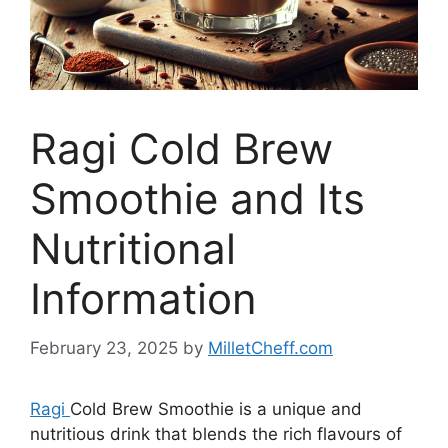
Ragi Cold Brew
Smoothie and Its
Nutritional
Information
February 23, 2025
by
MilletCheff.com
Ragi
Cold Brew Smoothie is a unique and
nutritious drink that blends the rich flavours of