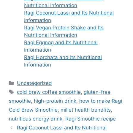
Nutritional Information
Ragi Coconut Lassi and Its Nutritional
Information
Ragi Vegan Protein Shake and Its
Nutritional Information
Ragi Eggnog and Its Nutritional
Information
Ragi Horchata and Its Nutritional
Information
Categories
Uncategorized
Tags
cold brew coffee smoothie
,
gluten-free
smoothie
,
high-protein drink
,
how to make Ragi
Cold Brew Smoothie
,
millet health benefits
,
nutritious energy drink
,
Ragi Smoothie recipe
Ragi Coconut Lassi and Its Nutritional