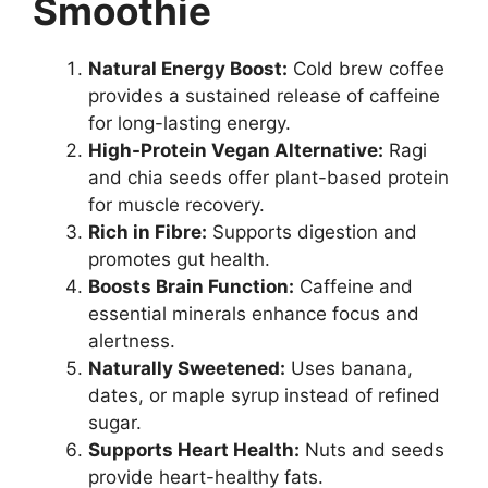
Smoothie
Natural Energy Boost:
Cold brew coffee
provides a sustained release of caffeine
for long-lasting energy.
High-Protein Vegan Alternative:
Ragi
and chia seeds offer plant-based protein
for muscle recovery.
Rich in Fibre:
Supports digestion and
promotes gut health.
Boosts Brain Function:
Caffeine and
essential minerals enhance focus and
alertness.
Naturally Sweetened:
Uses banana,
dates, or maple syrup instead of refined
sugar.
Supports Heart Health:
Nuts and seeds
provide heart-healthy fats.