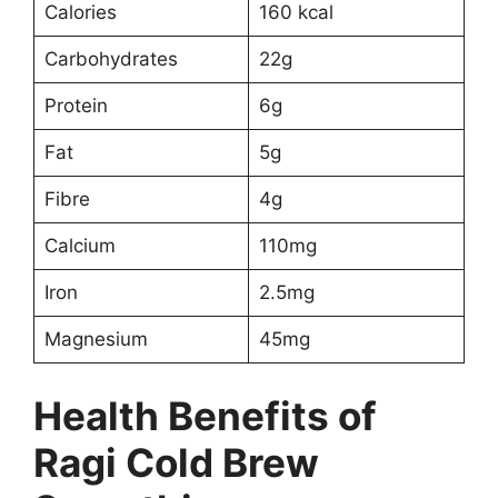
Calories
160 kcal
Carbohydrates
22g
Protein
6g
Fat
5g
Fibre
4g
Calcium
110mg
Iron
2.5mg
Magnesium
45mg
Health Benefits of
Ragi Cold Brew