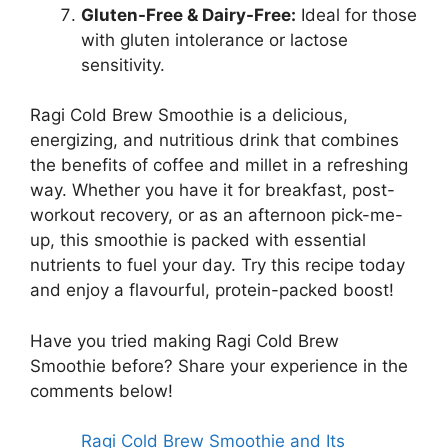
Gluten-Free & Dairy-Free:
Ideal for those
with gluten intolerance or lactose
sensitivity.
Ragi Cold Brew Smoothie is a delicious,
energizing, and nutritious drink that combines
the benefits of coffee and millet in a refreshing
way. Whether you have it for breakfast, post-
workout recovery, or as an afternoon pick-me-
up, this smoothie is packed with essential
nutrients to fuel your day. Try this recipe today
and enjoy a flavourful, protein-packed boost!
Have you tried making Ragi Cold Brew
Smoothie before? Share your experience in the
comments below!
Ragi Cold Brew Smoothie and Its