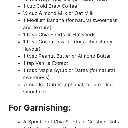
1 cup Cold Brew Coffee
½ cup Almond Milk or Oat Milk
1 Medium Banana (for natural sweetness
and texture)
1 tbsp Chia Seeds or Flaxseeds
1 tbsp Cocoa Powder (for a chocolatey
flavour)
1 tbsp Peanut Butter or Almond Butter
1 tsp Vanilla Extract
1 tbsp Maple Syrup or Dates (for natural
sweetness)
½ cup Ice Cubes (optional, for a chilled
smoothie)
For Garnishing:
A Sprinkle of Chia Seeds or Crushed Nuts