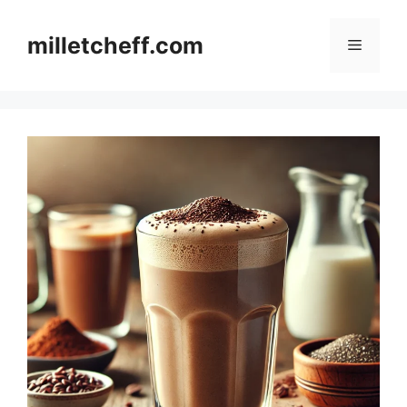
Skip
to
milletcheff.com
Menu
content