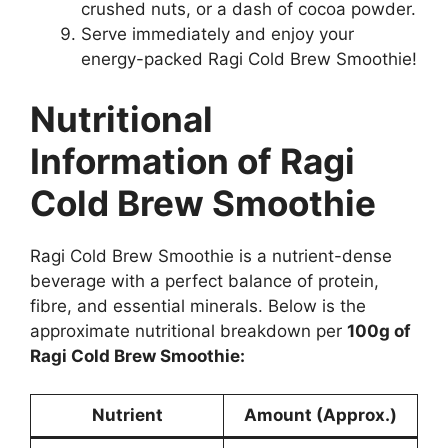
crushed nuts, or a dash of cocoa powder.
Serve immediately and enjoy your
energy-packed Ragi Cold Brew Smoothie!
Nutritional
Information of Ragi
Cold Brew Smoothie
Ragi Cold Brew Smoothie is a nutrient-dense
beverage with a perfect balance of protein,
fibre, and essential minerals. Below is the
approximate nutritional breakdown per
100g of
Ragi Cold Brew Smoothie:
Nutrient
Amount (Approx.)