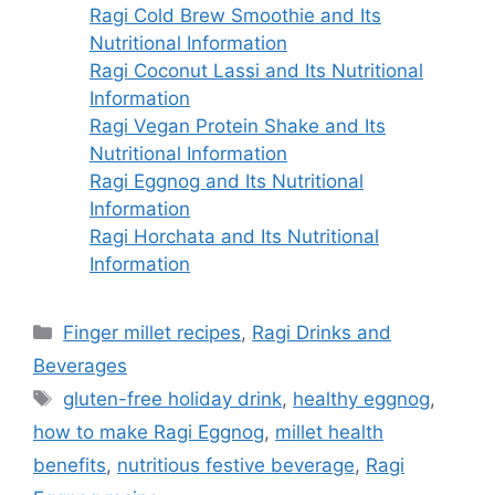
Ragi Cold Brew Smoothie and Its
Nutritional Information
Ragi Coconut Lassi and Its Nutritional
Information
Ragi Vegan Protein Shake and Its
Nutritional Information
Ragi Eggnog and Its Nutritional
Information
Ragi Horchata and Its Nutritional
Information
Categories
Finger millet recipes
,
Ragi Drinks and
Beverages
Tags
gluten-free holiday drink
,
healthy eggnog
,
how to make Ragi Eggnog
,
millet health
benefits
,
nutritious festive beverage
,
Ragi