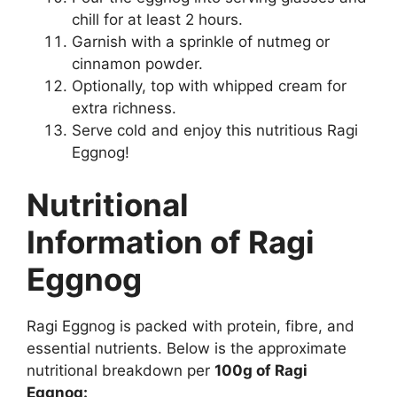
chill for at least 2 hours.
Garnish with a sprinkle of nutmeg or
cinnamon powder.
Optionally, top with whipped cream for
extra richness.
Serve cold and enjoy this nutritious Ragi
Eggnog!
Nutritional
Information of Ragi
Eggnog
Ragi Eggnog is packed with protein, fibre, and
essential nutrients. Below is the approximate
nutritional breakdown per
100g of Ragi
Eggnog: