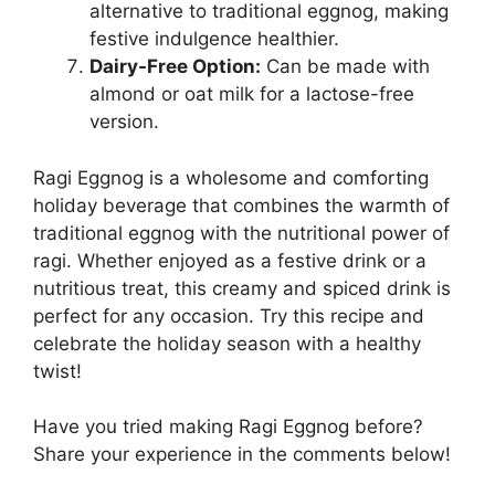
alternative to traditional eggnog, making
festive indulgence healthier.
Dairy-Free Option:
Can be made with
almond or oat milk for a lactose-free
version.
Ragi Eggnog is a wholesome and comforting
holiday beverage that combines the warmth of
traditional eggnog with the nutritional power of
ragi. Whether enjoyed as a festive drink or a
nutritious treat, this creamy and spiced drink is
perfect for any occasion. Try this recipe and
celebrate the holiday season with a healthy
twist!
Have you tried making Ragi Eggnog before?
Share your experience in the comments below!