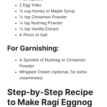
2 Egg Yolks
¼ cup Honey or Maple Syrup
½ tsp Cinnamon Powder
¼ tsp Nutmeg Powder
½ tsp Vanilla Extract
A Pinch of Salt
For Garnishing:
A Sprinkle of Nutmeg or Cinnamon
Powder
Whipped Cream (optional, for extra
creaminess)
Step-by-Step Recipe
to Make Ragi Eggnog