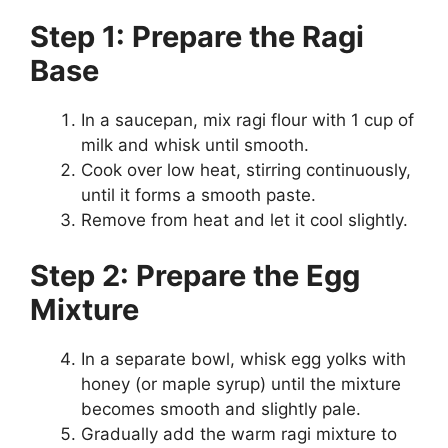
Step 1: Prepare the Ragi
Base
In a saucepan, mix ragi flour with 1 cup of
milk and whisk until smooth.
Cook over low heat, stirring continuously,
until it forms a smooth paste.
Remove from heat and let it cool slightly.
Step 2: Prepare the Egg
Mixture
In a separate bowl, whisk egg yolks with
honey (or maple syrup) until the mixture
becomes smooth and slightly pale.
Gradually add the warm ragi mixture to