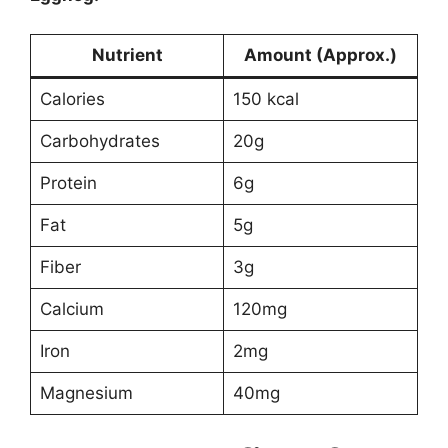
Nutrient
Amount (Approx.)
Calories
150 kcal
Carbohydrates
20g
Protein
6g
Fat
5g
Fiber
3g
Calcium
120mg
Iron
2mg
Magnesium
40mg