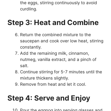
the eggs, stirring continuously to avoid
curdling.
Step 3: Heat and Combine
Return the combined mixture to the
saucepan and cook over low heat, stirring
constantly.
Add the remaining milk, cinnamon,
nutmeg, vanilla extract, and a pinch of
salt.
Continue stirring for 5-7 minutes until the
mixture thickens slightly.
Remove from heat and let it cool.
Step 4: Serve and Enjoy
Pour the eggnog into serving glasses and