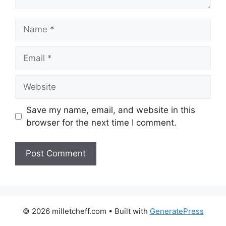
Name
Email
Website
Save my name, email, and website in this
browser for the next time I comment.
© 2026 milletcheff.com
• Built with
GeneratePress