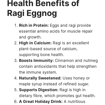
Health Benefits of
Ragi Eggnog
Rich in Protein:
Eggs and ragi provide
essential amino acids for muscle repair
and growth.
High in Calcium:
Ragi is an excellent
plant-based source of calcium,
supporting bone health.
Boosts Immunity:
Cinnamon and nutmeg
contain antioxidants that help strengthen
the immune system.
Naturally Sweetened:
Uses honey or
maple syrup instead of refined sugar.
Supports Digestion:
Ragi is high in
dietary fibre, which promotes gut health.
A Great Holiday Drink:
A nutritious