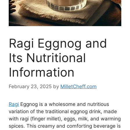
Ragi Eggnog and
Its Nutritional
Information
February 23, 2025
by
MilletCheff.com
Ragi
Eggnog is a wholesome and nutritious
variation of the traditional eggnog drink, made
with ragi (finger millet), eggs, milk, and warming
spices. This creamy and comforting beverage is