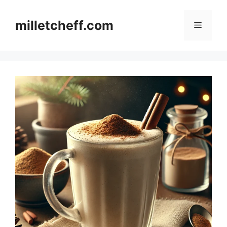
Skip
to
milletcheff.com
Menu
content