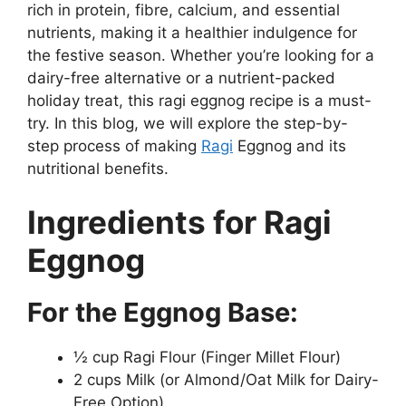
rich in protein, fibre, calcium, and essential
nutrients, making it a healthier indulgence for
the festive season. Whether you’re looking for a
dairy-free alternative or a nutrient-packed
holiday treat, this ragi eggnog recipe is a must-
try. In this blog, we will explore the step-by-
step process of making
Ragi
Eggnog and its
nutritional benefits.
Ingredients for Ragi
Eggnog
For the Eggnog Base:
½ cup Ragi Flour (Finger Millet Flour)
2 cups Milk (or Almond/Oat Milk for Dairy-
Free Option)