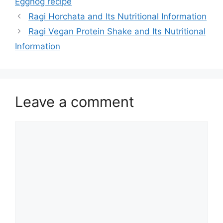
Eggnog recipe
Ragi Horchata and Its Nutritional Information
Ragi Vegan Protein Shake and Its Nutritional
Information
Leave a comment
Comment