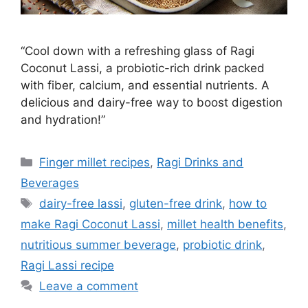
“Cool down with a refreshing glass of Ragi
Coconut Lassi, a probiotic-rich drink packed
with fiber, calcium, and essential nutrients. A
delicious and dairy-free way to boost digestion
and hydration!”
Categories
Finger millet recipes
,
Ragi Drinks and
Beverages
Tags
dairy-free lassi
,
gluten-free drink
,
how to
make Ragi Coconut Lassi
,
millet health benefits
,
nutritious summer beverage
,
probiotic drink
,
Ragi Lassi recipe
Leave a comment