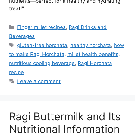
nutrients—perfect for a healthy and hydrating
treat!”
Categories
Finger millet recipes
,
Ragi Drinks and
Beverages
Tags
gluten-free horchata
,
healthy horchata
,
how
to make Ragi Horchata
,
millet health benefits
,
nutritious cooling beverage
,
Ragi Horchata
recipe
Leave a comment
Ragi Buttermilk and Its
Nutritional Information