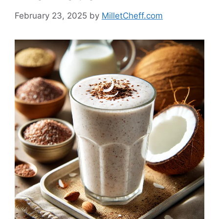
February 23, 2025
by
MilletCheff.com