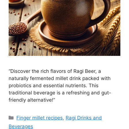
“Discover the rich flavors of Ragi Beer, a
naturally fermented millet drink packed with
probiotics and essential nutrients. This
traditional beverage is a refreshing and gut-
friendly alternative!”
Categories
Finger millet recipes
,
Ragi Drinks and
Beverages