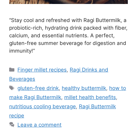
“Stay cool and refreshed with Ragi Buttermilk, a
probiotic-rich, hydrating drink packed with fiber,
calcium, and essential nutrients. A perfect,
gluten-free summer beverage for digestion and
immunity!”
Categories
Finger millet recipes
,
Ragi Drinks and
Beverages
Tags
gluten-free drink
,
healthy buttermilk
,
how to
make Ragi Buttermilk
,
millet health benefits
,
nutritious cooling beverage
,
Ragi Buttermilk
recipe
Leave a comment