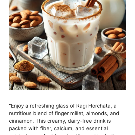
“Enjoy a refreshing glass of Ragi Horchata, a
nutritious blend of finger millet, almonds, and
cinnamon. This creamy, dairy-free drink is
packed with fiber, calcium, and essential