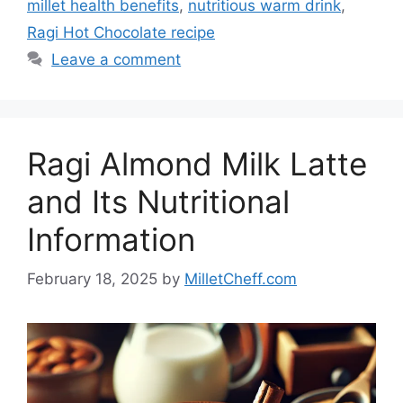
millet health benefits
,
nutritious warm drink
,
Ragi Hot Chocolate recipe
Leave a comment
Ragi Almond Milk Latte
and Its Nutritional
Information
February 18, 2025
by
MilletCheff.com