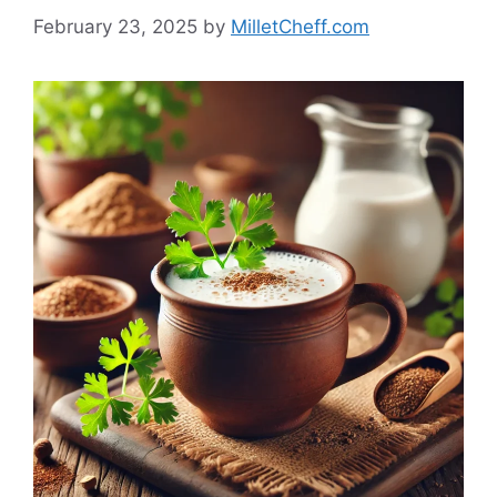
February 23, 2025
by
MilletCheff.com