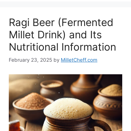
Ragi Beer (Fermented
Millet Drink) and Its
Nutritional Information
February 23, 2025
by
MilletCheff.com