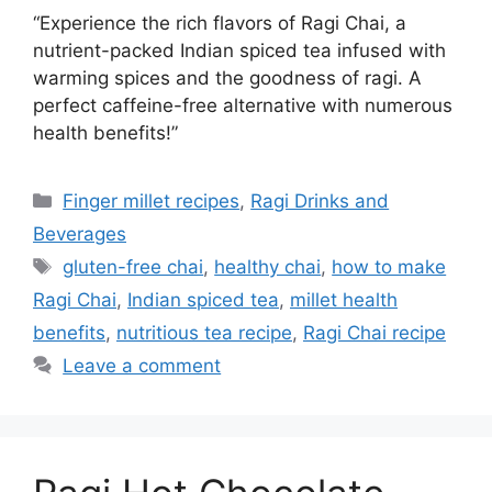
“Experience the rich flavors of Ragi Chai, a
nutrient-packed Indian spiced tea infused with
warming spices and the goodness of ragi. A
perfect caffeine-free alternative with numerous
health benefits!”
Categories
Finger millet recipes
,
Ragi Drinks and
Beverages
Tags
gluten-free chai
,
healthy chai
,
how to make
Ragi Chai
,
Indian spiced tea
,
millet health
benefits
,
nutritious tea recipe
,
Ragi Chai recipe
Leave a comment