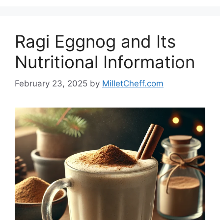
Ragi Eggnog and Its
Nutritional Information
February 23, 2025
by
MilletCheff.com