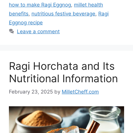
how to make Ragi Eggnog
,
millet health
benefits
,
nutritious festive beverage
,
Ragi
Eggnog recipe
Leave a comment
Ragi Horchata and Its
Nutritional Information
February 23, 2025
by
MilletCheff.com