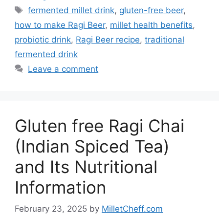
Tags
fermented millet drink
,
gluten-free beer
,
how to make Ragi Beer
,
millet health benefits
,
probiotic drink
,
Ragi Beer recipe
,
traditional
fermented drink
Leave a comment
Gluten free Ragi Chai
(Indian Spiced Tea)
and Its Nutritional
Information
February 23, 2025
by
MilletCheff.com