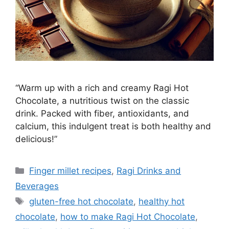
“Warm up with a rich and creamy Ragi Hot
Chocolate, a nutritious twist on the classic
drink. Packed with fiber, antioxidants, and
calcium, this indulgent treat is both healthy and
delicious!”
Categories
Finger millet recipes
,
Ragi Drinks and
Beverages
Tags
gluten-free hot chocolate
,
healthy hot
chocolate
,
how to make Ragi Hot Chocolate
,