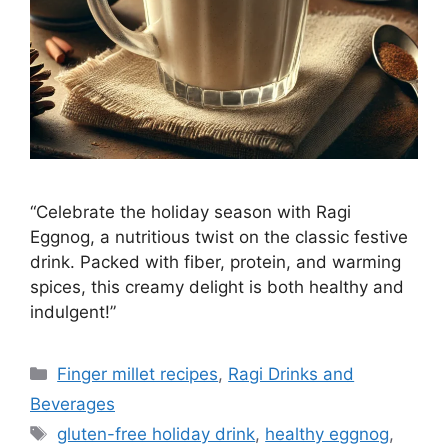
“Celebrate the holiday season with Ragi
Eggnog, a nutritious twist on the classic festive
drink. Packed with fiber, protein, and warming
spices, this creamy delight is both healthy and
indulgent!”
Categories
Finger millet recipes
,
Ragi Drinks and
Beverages
Tags
gluten-free holiday drink
,
healthy eggnog
,