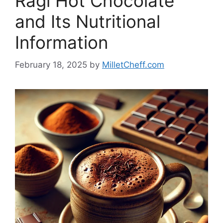
Ragi Hot Chocolate
and Its Nutritional
Information
February 18, 2025
by
MilletCheff.com