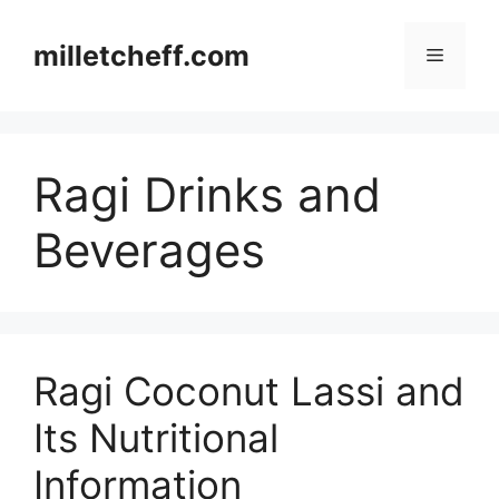
Skip
to
milletcheff.com
Menu
content
Ragi Drinks and
Beverages
Ragi Coconut Lassi and
Its Nutritional
Information