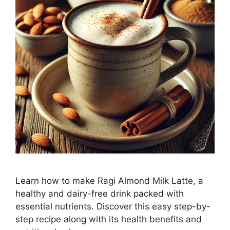
Learn how to make Ragi Almond Milk Latte, a
healthy and dairy-free drink packed with
essential nutrients. Discover this easy step-by-
step recipe along with its health benefits and