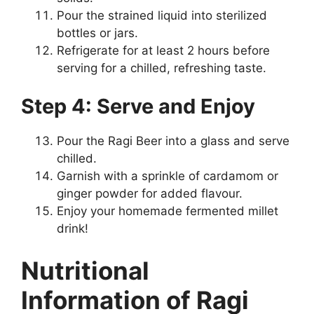
Pour the strained liquid into sterilized
bottles or jars.
Refrigerate for at least 2 hours before
serving for a chilled, refreshing taste.
Step 4: Serve and Enjoy
Pour the Ragi Beer into a glass and serve
chilled.
Garnish with a sprinkle of cardamom or
ginger powder for added flavour.
Enjoy your homemade fermented millet
drink!
Nutritional
Information of Ragi