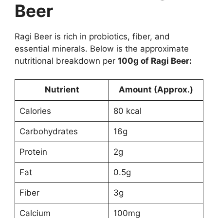
Beer
Ragi Beer is rich in probiotics, fiber, and
essential minerals. Below is the approximate
nutritional breakdown per
100g of Ragi Beer:
Nutrient
Amount (Approx.)
Calories
80 kcal
Carbohydrates
16g
Protein
2g
Fat
0.5g
Fiber
3g
Calcium
100mg