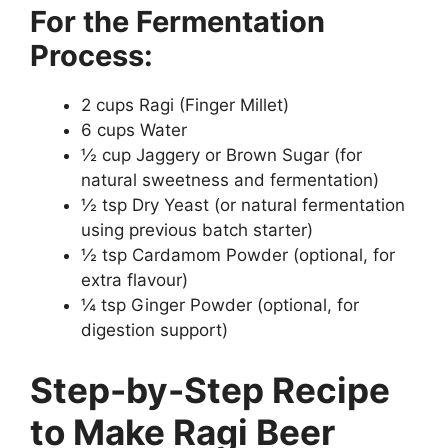
For the Fermentation
Process:
2 cups Ragi (Finger Millet)
6 cups Water
½ cup Jaggery or Brown Sugar (for
natural sweetness and fermentation)
½ tsp Dry Yeast (or natural fermentation
using previous batch starter)
½ tsp Cardamom Powder (optional, for
extra flavour)
¼ tsp Ginger Powder (optional, for
digestion support)
Step-by-Step Recipe
to Make Ragi Beer