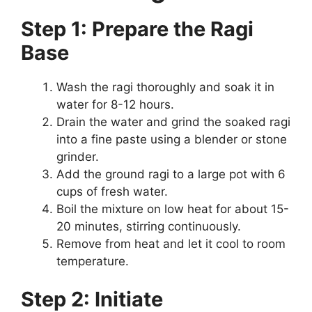
Step 1: Prepare the Ragi
Base
Wash the ragi thoroughly and soak it in
water for 8-12 hours.
Drain the water and grind the soaked ragi
into a fine paste using a blender or stone
grinder.
Add the ground ragi to a large pot with 6
cups of fresh water.
Boil the mixture on low heat for about 15-
20 minutes, stirring continuously.
Remove from heat and let it cool to room
temperature.
Step 2: Initiate