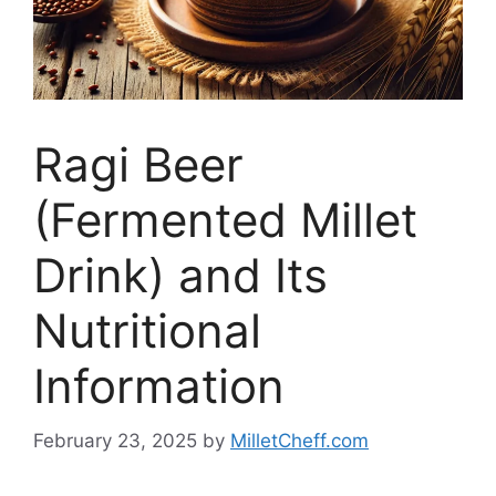
Ragi Beer
(Fermented Millet
Drink) and Its
Nutritional
Information
February 23, 2025
by
MilletCheff.com