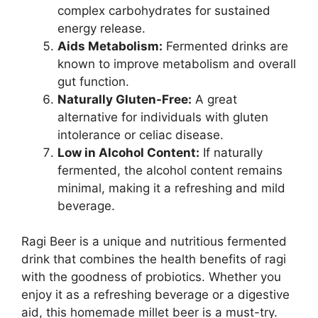
complex carbohydrates for sustained
energy release.
Aids Metabolism:
Fermented drinks are
known to improve metabolism and overall
gut function.
Naturally Gluten-Free:
A great
alternative for individuals with gluten
intolerance or celiac disease.
Low in Alcohol Content:
If naturally
fermented, the alcohol content remains
minimal, making it a refreshing and mild
beverage.
Ragi Beer is a unique and nutritious fermented
drink that combines the health benefits of ragi
with the goodness of probiotics. Whether you
enjoy it as a refreshing beverage or a digestive
aid, this homemade millet beer is a must-try.