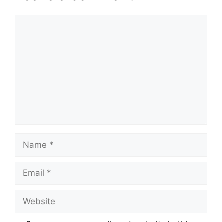
Comment
Name
Email
Website