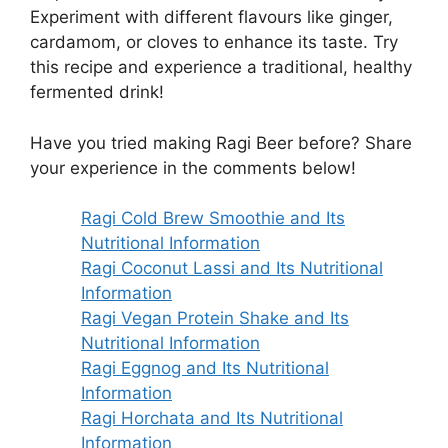
Experiment with different flavours like ginger,
cardamom, or cloves to enhance its taste. Try
this recipe and experience a traditional, healthy
fermented drink!
Have you tried making Ragi Beer before? Share
your experience in the comments below!
Ragi Cold Brew Smoothie and Its
Nutritional Information
Ragi Coconut Lassi and Its Nutritional
Information
Ragi Vegan Protein Shake and Its
Nutritional Information
Ragi Eggnog and Its Nutritional
Information
Ragi Horchata and Its Nutritional
Information