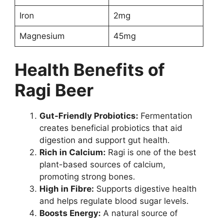
Iron
2mg
Magnesium
45mg
Health Benefits of
Ragi Beer
Gut-Friendly Probiotics:
Fermentation
creates beneficial probiotics that aid
digestion and support gut health.
Rich in Calcium:
Ragi is one of the best
plant-based sources of calcium,
promoting strong bones.
High in Fibre:
Supports digestive health
and helps regulate blood sugar levels.
Boosts Energy:
A natural source of