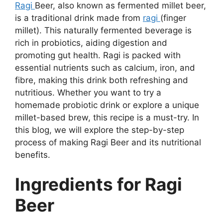
Ragi
Beer, also known as fermented millet beer,
is a traditional drink made from
ragi
(finger
millet). This naturally fermented beverage is
rich in probiotics, aiding digestion and
promoting gut health. Ragi is packed with
essential nutrients such as calcium, iron, and
fibre, making this drink both refreshing and
nutritious. Whether you want to try a
homemade probiotic drink or explore a unique
millet-based brew, this recipe is a must-try. In
this blog, we will explore the step-by-step
process of making Ragi Beer and its nutritional
benefits.
Ingredients for Ragi
Beer