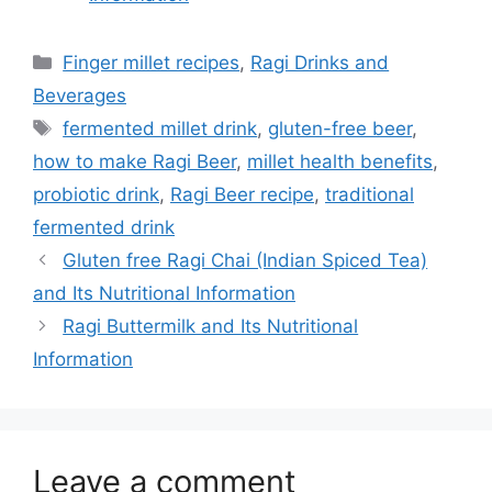
Categories
Finger millet recipes
,
Ragi Drinks and
Beverages
Tags
fermented millet drink
,
gluten-free beer
,
how to make Ragi Beer
,
millet health benefits
,
probiotic drink
,
Ragi Beer recipe
,
traditional
fermented drink
Gluten free Ragi Chai (Indian Spiced Tea)
and Its Nutritional Information
Ragi Buttermilk and Its Nutritional
Information
Leave a comment