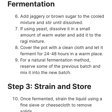
Fermentation
Add jaggery or brown sugar to the cooled
mixture and stir until dissolved.
If using yeast, dissolve it in a small
amount of warm water and add it to the
ragi mixture.
Cover the pot with a clean cloth and let it
ferment for 24-48 hours in a warm place.
For a natural fermentation method,
reserve some of the previous batch and
mix it into the new batch.
Step 3: Strain and Store
Once fermented, strain the liquid using a
fine sieve or cheesecloth to remove
solids.