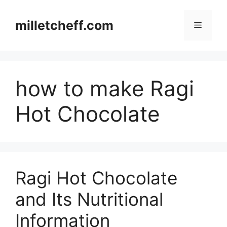
Skip
to
milletcheff.com
Menu
content
how to make Ragi
Hot Chocolate
Ragi Hot Chocolate
and Its Nutritional
Information