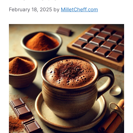
February 18, 2025
by
MilletCheff.com