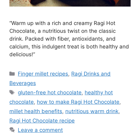
“Warm up with a rich and creamy Ragi Hot
Chocolate, a nutritious twist on the classic
drink. Packed with fiber, antioxidants, and
calcium, this indulgent treat is both healthy and
delicious!”
Categories
Finger millet recipes
,
Ragi Drinks and
Beverages
Tags
gluten-free hot chocolate
,
healthy hot
chocolate
,
how to make Ragi Hot Chocolate
,
millet health benefits
,
nutritious warm drink
,
Ragi Hot Chocolate recipe
Leave a comment