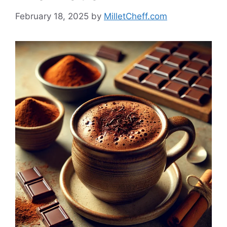
February 18, 2025
by
MilletCheff.com