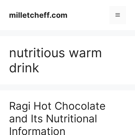
Skip
to
milletcheff.com
Menu
content
nutritious warm
drink
Ragi Hot Chocolate
and Its Nutritional
Information