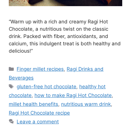
“Warm up with a rich and creamy Ragi Hot
Chocolate, a nutritious twist on the classic
drink. Packed with fiber, antioxidants, and
calcium, this indulgent treat is both healthy and
delicious!”
Categories
Finger millet recipes
,
Ragi Drinks and
Beverages
Tags
gluten-free hot chocolate
,
healthy hot
chocolate
,
how to make Ragi Hot Chocolate
,
millet health benefits
,
nutritious warm drink
,
Ragi Hot Chocolate recipe
Leave a comment