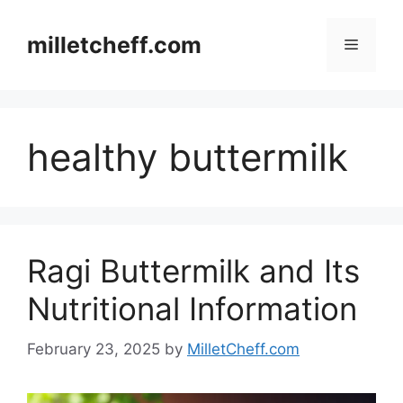
Skip
to
milletcheff.com
Menu
content
healthy buttermilk
Ragi Buttermilk and Its
Nutritional Information
February 23, 2025
by
MilletCheff.com