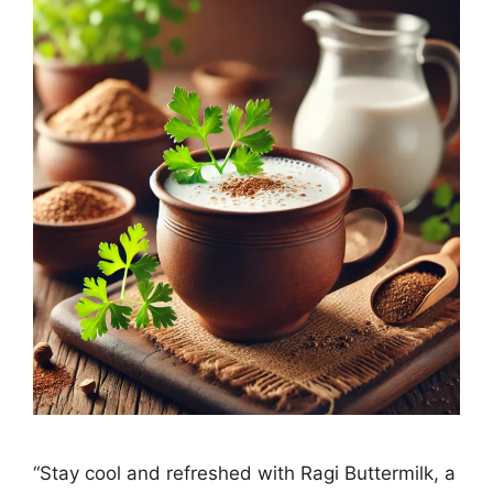
“Stay cool and refreshed with Ragi Buttermilk, a