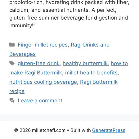
probiotic-rich, hydrating drink packed with fiber,
calcium, and essential nutrients. A perfect,
gluten-free summer beverage for digestion and
immunity!”
Categories
Finger millet recipes
,
Ragi Drinks and
Beverages
Tags
gluten-free drink
,
healthy buttermilk
,
how to
make Ragi Buttermilk
,
millet health benefits
,
nutritious cooling beverage
,
Ragi Buttermilk
recipe
Leave a comment
© 2026 milletcheff.com
• Built with
GeneratePress