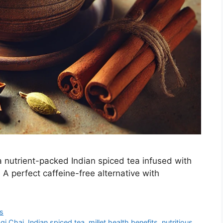
 a nutrient-packed Indian spiced tea infused with
A perfect caffeine-free alternative with
s
gi Chai
,
Indian spiced tea
,
millet health benefits
,
nutritious