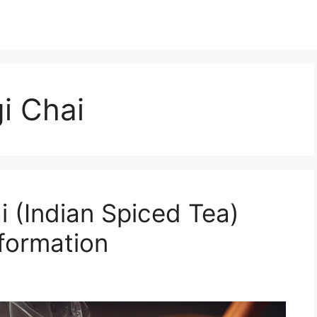
i Chai
i (Indian Spiced Tea)
nformation