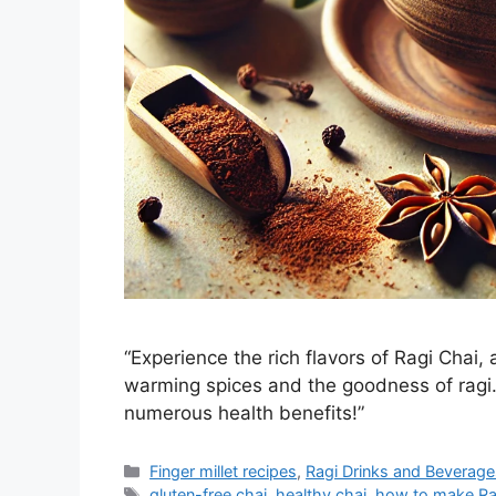
“Experience the rich flavors of Ragi Chai,
warming spices and the goodness of ragi. 
numerous health benefits!”
Categories
Finger millet recipes
,
Ragi Drinks and Beverage
Tags
gluten-free chai
,
healthy chai
,
how to make Ra