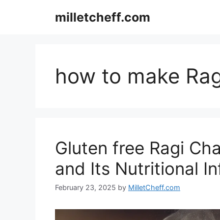
Skip
milletcheff.com
to
content
how to make Rag
Gluten free Ragi Cha
and Its Nutritional I
February 23, 2025
by
MilletCheff.com