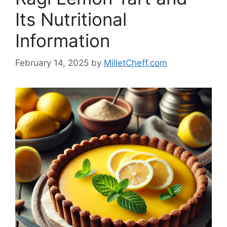
Its Nutritional
Information
February 14, 2025
by
MilletCheff.com