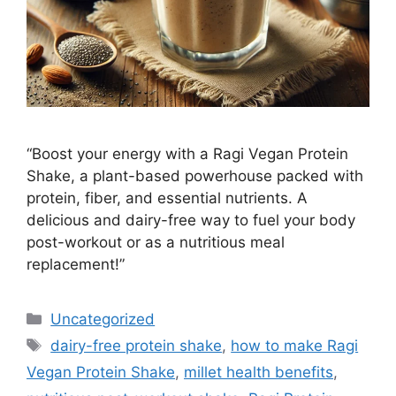
“Boost your energy with a Ragi Vegan Protein
Shake, a plant-based powerhouse packed with
protein, fiber, and essential nutrients. A
delicious and dairy-free way to fuel your body
post-workout or as a nutritious meal
replacement!”
Categories
Uncategorized
Tags
dairy-free protein shake
,
how to make Ragi
Vegan Protein Shake
,
millet health benefits
,