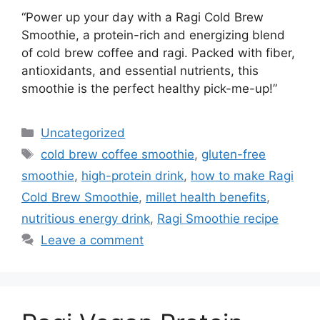
“Power up your day with a Ragi Cold Brew
Smoothie, a protein-rich and energizing blend
of cold brew coffee and ragi. Packed with fiber,
antioxidants, and essential nutrients, this
smoothie is the perfect healthy pick-me-up!”
Categories
Uncategorized
Tags
cold brew coffee smoothie
,
gluten-free
smoothie
,
high-protein drink
,
how to make Ragi
Cold Brew Smoothie
,
millet health benefits
,
nutritious energy drink
,
Ragi Smoothie recipe
Leave a comment