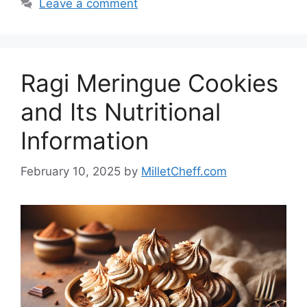
Leave a comment
Ragi Meringue Cookies
and Its Nutritional
Information
February 10, 2025
by
MilletCheff.com