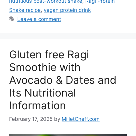
nutritious post-workout shake
,
Ragi Protein
Shake recipe
,
vegan protein drink
Leave a comment
Gluten free Ragi
Smoothie with
Avocado & Dates and
Its Nutritional
Information
February 17, 2025
by
MilletCheff.com