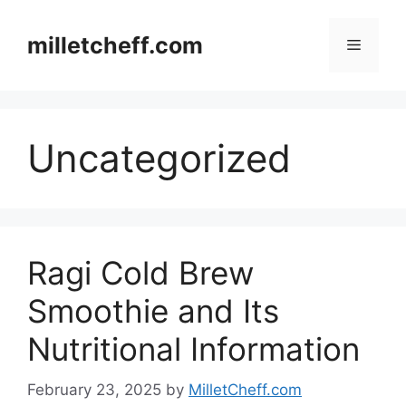
Skip
to
milletcheff.com
Menu
content
Uncategorized
Ragi Cold Brew
Smoothie and Its
Nutritional Information
February 23, 2025
by
MilletCheff.com