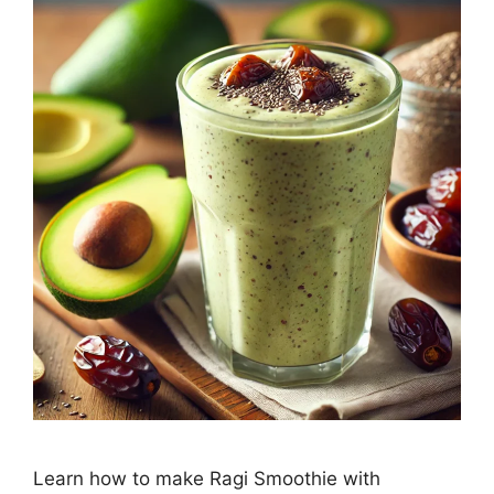
Learn how to make Ragi Smoothie with