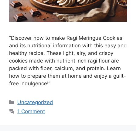
“Discover how to make Ragi Meringue Cookies
and its nutritional information with this easy and
healthy recipe. These light, airy, and crispy
cookies made with nutrient-rich ragi flour are
packed with fiber, calcium, and protein. Learn
how to prepare them at home and enjoy a guilt-
free indulgence!”
Categories
Uncategorized
1 Comment