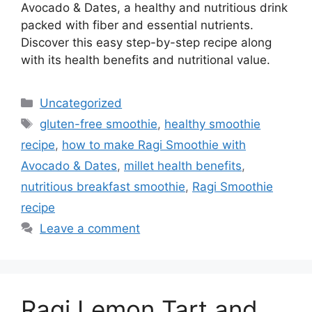
Avocado & Dates, a healthy and nutritious drink
packed with fiber and essential nutrients.
Discover this easy step-by-step recipe along
with its health benefits and nutritional value.
Categories
Uncategorized
Tags
gluten-free smoothie
,
healthy smoothie
recipe
,
how to make Ragi Smoothie with
Avocado & Dates
,
millet health benefits
,
nutritious breakfast smoothie
,
Ragi Smoothie
recipe
Leave a comment
Ragi Lemon Tart and