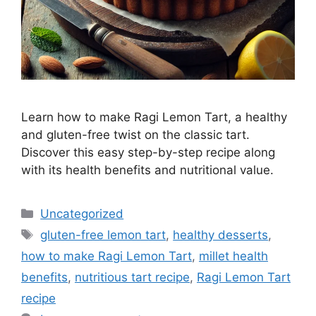
Learn how to make Ragi Lemon Tart, a healthy
and gluten-free twist on the classic tart.
Discover this easy step-by-step recipe along
with its health benefits and nutritional value.
Categories
Uncategorized
Tags
gluten-free lemon tart
,
healthy desserts
,
how to make Ragi Lemon Tart
,
millet health
benefits
,
nutritious tart recipe
,
Ragi Lemon Tart
recipe