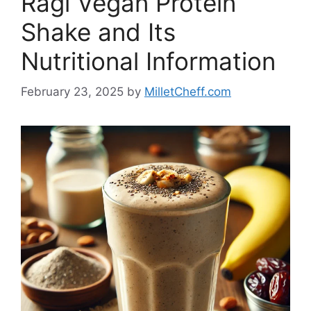
Ragi Vegan Protein
Shake and Its
Nutritional Information
February 23, 2025
by
MilletCheff.com