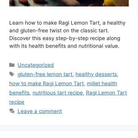
Learn how to make Ragi Lemon Tart, a healthy
and gluten-free twist on the classic tart.
Discover this easy step-by-step recipe along
with its health benefits and nutritional value.
Categories
Uncategorized
Tags
gluten-free lemon tart
,
healthy desserts
,
how to make Ragi Lemon Tart
,
millet health
benefits
,
nutritious tart recipe
,
Ragi Lemon Tart
recipe
Leave a comment