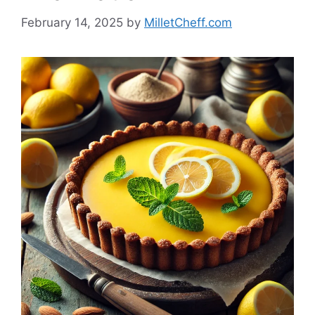
February 14, 2025
by
MilletCheff.com