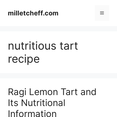
Skip
to
milletcheff.com
Menu
content
nutritious tart
recipe
Ragi Lemon Tart and
Its Nutritional
Information