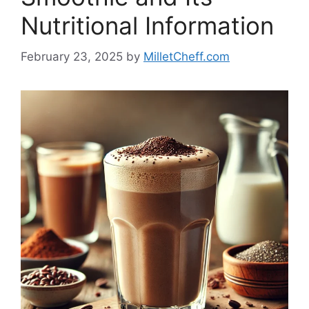
Nutritional Information
February 23, 2025
by
MilletCheff.com