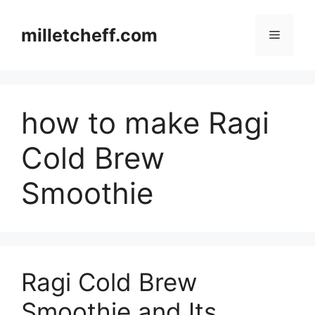
Skip
to
milletcheff.com
Menu
content
how to make Ragi
Cold Brew
Smoothie
Ragi Cold Brew
Smoothie and Its