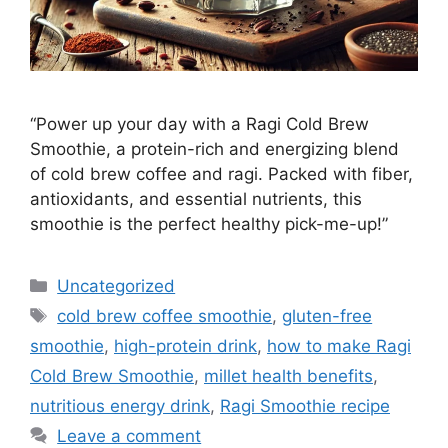
“Power up your day with a Ragi Cold Brew
Smoothie, a protein-rich and energizing blend
of cold brew coffee and ragi. Packed with fiber,
antioxidants, and essential nutrients, this
smoothie is the perfect healthy pick-me-up!”
Categories
Uncategorized
Tags
cold brew coffee smoothie
,
gluten-free
smoothie
,
high-protein drink
,
how to make Ragi
Cold Brew Smoothie
,
millet health benefits
,
nutritious energy drink
,
Ragi Smoothie recipe
Leave a comment