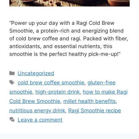
“Power up your day with a Ragi Cold Brew
Smoothie, a protein-rich and energizing blend
of cold brew coffee and ragi. Packed with fiber,
antioxidants, and essential nutrients, this
smoothie is the perfect healthy pick-me-up!”
Categories
Uncategorized
Tags
cold brew coffee smoothie
,
gluten-free
smoothie
,
high-protein drink
,
how to make Ragi
Cold Brew Smoothie
,
millet health benefits
,
nutritious energy drink
,
Ragi Smoothie recipe
Leave a comment