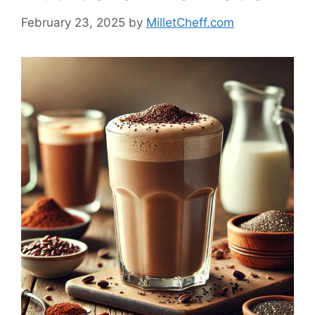
February 23, 2025
by
MilletCheff.com