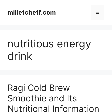
Skip
to
milletcheff.com
Menu
content
nutritious energy
drink
Ragi Cold Brew
Smoothie and Its
Nutritional Information