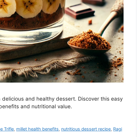
 delicious and healthy dessert. Discover this easy
benefits and nutritional value.
 Trifle
,
millet health benefits
,
nutritious dessert recipe
,
Ragi