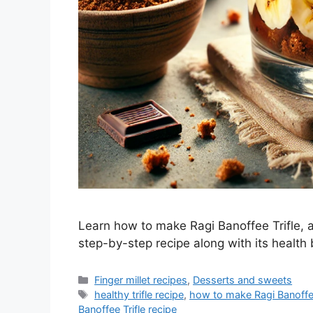
Learn how to make Ragi Banoffee Trifle, a
step-by-step recipe along with its health 
Categories
Finger millet recipes
,
Desserts and sweets
Tags
healthy trifle recipe
,
how to make Ragi Banoffee
Banoffee Trifle recipe