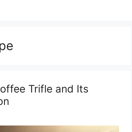
ipe
ffee Trifle and Its
on