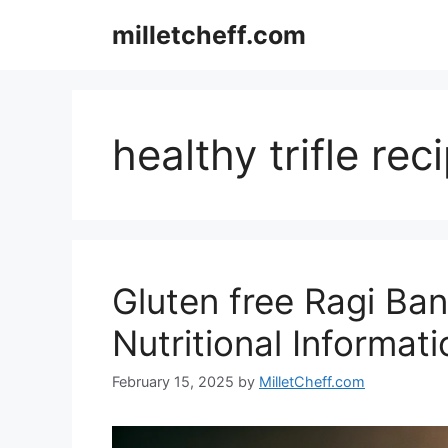
Skip
milletcheff.com
to
content
healthy trifle rec
Gluten free Ragi Bano
Nutritional Informati
February 15, 2025
by
MilletCheff.com