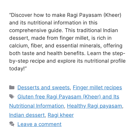
“Discover how to make Ragi Payasam (Kheer)
and its nutritional information in this
comprehensive guide. This traditional Indian
dessert, made from finger millet, is rich in
calcium, fiber, and essential minerals, offering
both taste and health benefits. Learn the step-
by-step recipe and explore its nutritional profile
today!”
Categories
Desserts and sweets
,
Finger millet recipes
Tags
Gluten free Ragi Payasam (Kheer) and Its
Nutritional Information
,
Healthy Ragi payasam
,
Indian dessert
,
Ragi kheer
Leave a comment