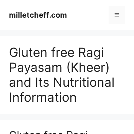
Skip
to
milletcheff.com
Menu
content
Gluten free Ragi
Payasam (Kheer)
and Its Nutritional
Information