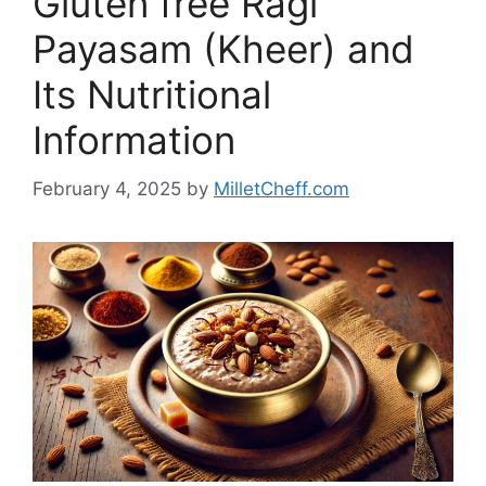
Gluten free Ragi
Payasam (Kheer) and
Its Nutritional
Information
February 4, 2025
by
MilletCheff.com