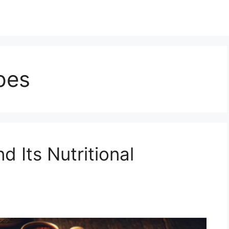
pes
 Its Nutritional