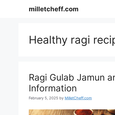
Skip
milletcheff.com
to
content
Healthy ragi reci
Ragi Gulab Jamun and
Information
February 5, 2025
by
MilletCheff.com