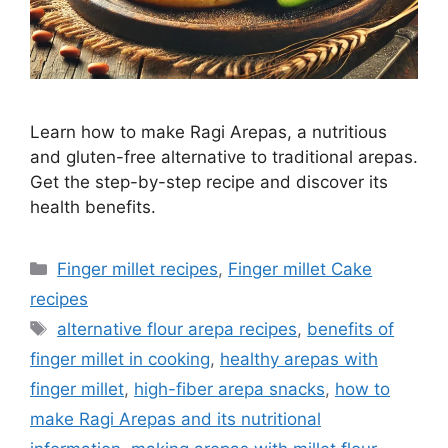
Learn how to make Ragi Arepas, a nutritious
and gluten-free alternative to traditional arepas.
Get the step-by-step recipe and discover its
health benefits.
Categories
Finger millet recipes
,
Finger millet Cake
recipes
Tags
alternative flour arepa recipes
,
benefits of
finger millet in cooking
,
healthy arepas with
finger millet
,
high-fiber arepa snacks
,
how to
make Ragi Arepas and its nutritional