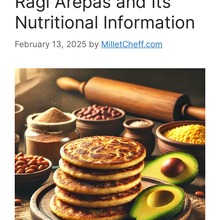
Ragi Arepas and Its
Nutritional Information
February 13, 2025
by
MilletCheff.com