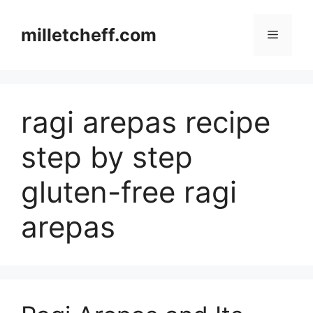
Skip
to
milletcheff.com
Menu
content
ragi arepas recipe
step by step
gluten-free ragi
arepas