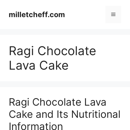
Skip
to
milletcheff.com
Menu
content
Ragi Chocolate
Lava Cake
Ragi Chocolate Lava
Cake and Its Nutritional
Information