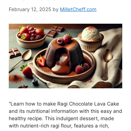
February 12, 2025
by
MilletCheff.com
“Learn how to make Ragi Chocolate Lava Cake
and its nutritional information with this easy and
healthy recipe. This indulgent dessert, made
with nutrient-rich ragi flour, features a rich,