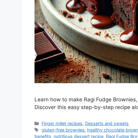
Learn how to make Ragi Fudge Brownies, a
Discover this easy step-by-step recipe alo
Categories
Finger millet recipes
,
Desserts and sweets
Tags
gluten-free brownies
,
healthy chocolate brow
benefits
,
nutritious dessert recipe
,
Ragi Fudge Bro