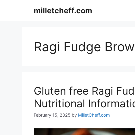
Skip
milletcheff.com
to
content
Ragi Fudge Brow
Gluten free Ragi Fu
Nutritional Informati
February 15, 2025
by
MilletCheff.com