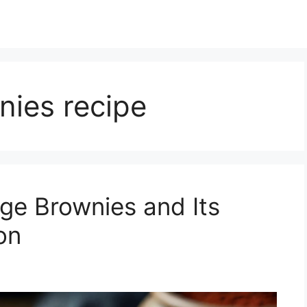
nies recipe
dge Brownies and Its
on