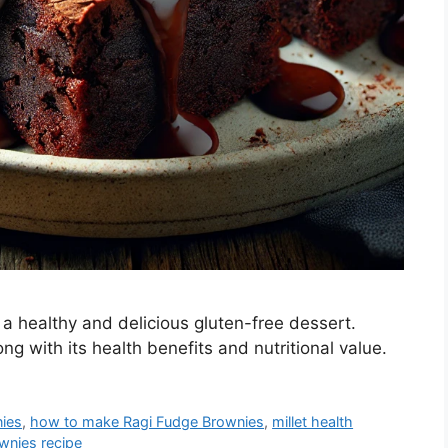
 healthy and delicious gluten-free dessert.
ng with its health benefits and nutritional value.
nies
,
how to make Ragi Fudge Brownies
,
millet health
wnies recipe