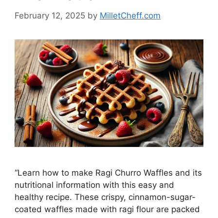
February 12, 2025
by
MilletCheff.com
“Learn how to make Ragi Churro Waffles and its
nutritional information with this easy and
healthy recipe. These crispy, cinnamon-sugar-
coated waffles made with ragi flour are packed