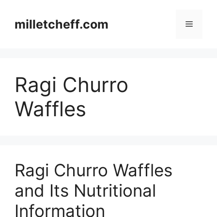
Skip
to
milletcheff.com
Menu
content
Ragi Churro
Waffles
Ragi Churro Waffles
and Its Nutritional
Information