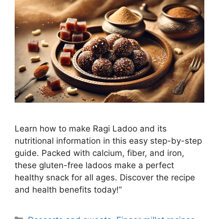
Learn how to make Ragi Ladoo and its
nutritional information in this easy step-by-step
guide. Packed with calcium, fiber, and iron,
these gluten-free ladoos make a perfect
healthy snack for all ages. Discover the recipe
and health benefits today!”
Categories