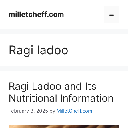
Skip
to
milletcheff.com
Menu
content
Ragi ladoo
Ragi Ladoo and Its
Nutritional Information
February 3, 2025
by
MilletCheff.com