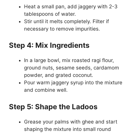
Heat a small pan, add jaggery with 2-3
tablespoons of water.
Stir until it melts completely. Filter if
necessary to remove impurities.
Step 4: Mix Ingredients
In a large bowl, mix roasted ragi flour,
ground nuts, sesame seeds, cardamom
powder, and grated coconut.
Pour warm jaggery syrup into the mixture
and combine well.
Step 5: Shape the Ladoos
Grease your palms with ghee and start
shaping the mixture into small round