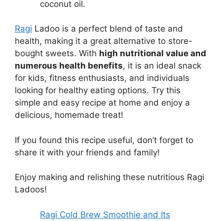
coconut oil.
Ragi
Ladoo is a perfect blend of taste and
health, making it a great alternative to store-
bought sweets. With
high nutritional value and
numerous health benefits
, it is an ideal snack
for kids, fitness enthusiasts, and individuals
looking for healthy eating options. Try this
simple and easy recipe at home and enjoy a
delicious, homemade treat!
If you found this recipe useful, don’t forget to
share it with your friends and family!
Enjoy making and relishing these nutritious Ragi
Ladoos!
Ragi Cold Brew Smoothie and Its