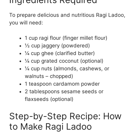
To prepare delicious and nutritious Ragi Ladoo,
you will need:
1 cup ragi flour (finger millet flour)
½ cup jaggery (powdered)
¼ cup ghee (clarified butter)
¼ cup grated coconut (optional)
¼ cup nuts (almonds, cashews, or
walnuts – chopped)
1 teaspoon cardamom powder
2 tablespoons sesame seeds or
flaxseeds (optional)
Step-by-Step Recipe: How
to Make Ragi Ladoo