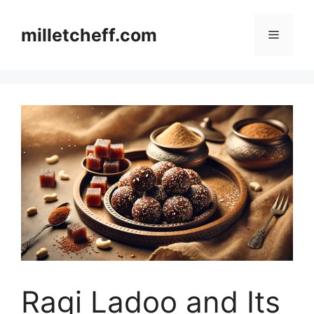
Skip
to
milletcheff.com
Menu
content
Ragi Ladoo and Its