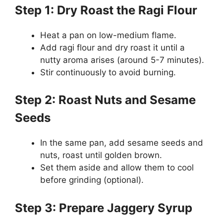
Step 1: Dry Roast the Ragi Flour
Heat a pan on low-medium flame.
Add ragi flour and dry roast it until a
nutty aroma arises (around 5-7 minutes).
Stir continuously to avoid burning.
Step 2: Roast Nuts and Sesame
Seeds
In the same pan, add sesame seeds and
nuts, roast until golden brown.
Set them aside and allow them to cool
before grinding (optional).
Step 3: Prepare Jaggery Syrup