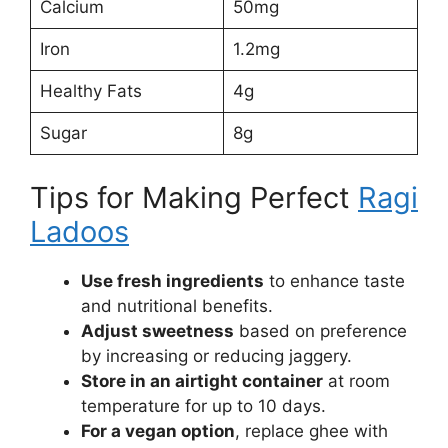
Calcium
50mg
Iron
1.2mg
Healthy Fats
4g
Sugar
8g
Tips for Making Perfect
Ragi
Ladoos
Use fresh ingredients
to enhance taste
and nutritional benefits.
Adjust sweetness
based on preference
by increasing or reducing jaggery.
Store in an airtight container
at room
temperature for up to 10 days.
For a vegan option
, replace ghee with