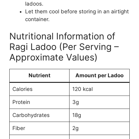
ladoos.
Let them cool before storing in an airtight
container.
Nutritional Information of
Ragi Ladoo (Per Serving –
Approximate Values)
Nutrient
Amount per Ladoo
Calories
120 kcal
Protein
3g
Carbohydrates
18g
Fiber
2g