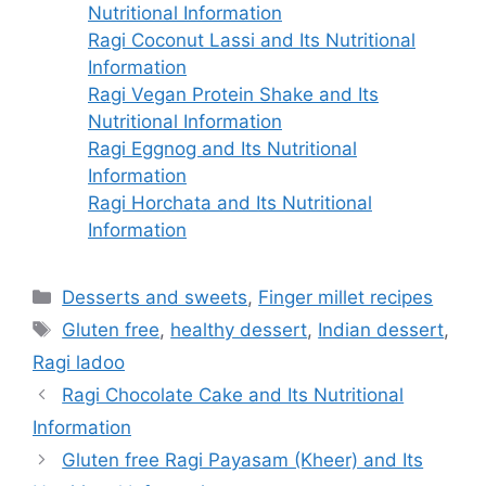
Nutritional Information
Ragi Coconut Lassi and Its Nutritional
Information
Ragi Vegan Protein Shake and Its
Nutritional Information
Ragi Eggnog and Its Nutritional
Information
Ragi Horchata and Its Nutritional
Information
Categories
Desserts and sweets
,
Finger millet recipes
Tags
Gluten free
,
healthy dessert
,
Indian dessert
,
Ragi ladoo
Ragi Chocolate Cake and Its Nutritional
Information
Gluten free Ragi Payasam (Kheer) and Its