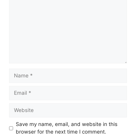
Name
Email
Website
Save my name, email, and website in this
browser for the next time I comment.