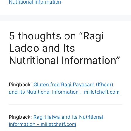
Nutritional Information
5 thoughts on “Ragi
Ladoo and Its
Nutritional Information”
Pingback:
Gluten free Ragi Payasam (Kheer)
and Its Nutritional Information - milletcheff.com
Pingback:
Ragi Halwa and Its Nutritional
Information - milletcheff.com