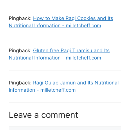
Pingback:
How to Make Ragi Cookies and Its
Nutritional Information - milletcheff.com
Pingback:
Gluten free Ragi Tiramisu and Its
Nutritional Information - milletcheff.com
Pingback:
Ragi Gulab Jamun and Its Nutritional
Information - milletcheff.com
Leave a comment
Comment