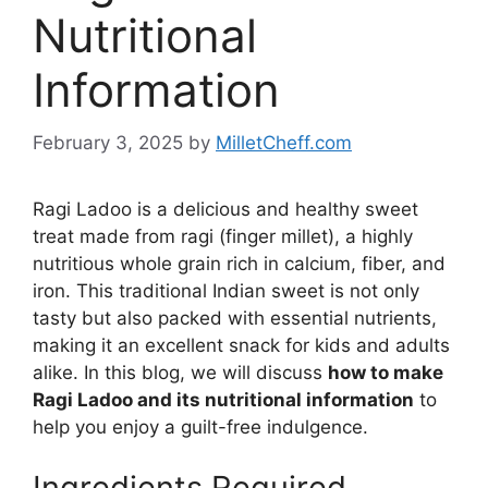
Nutritional
Information
February 3, 2025
by
MilletCheff.com
Ragi Ladoo is a delicious and healthy sweet
treat made from ragi (finger millet), a highly
nutritious whole grain rich in calcium, fiber, and
iron. This traditional Indian sweet is not only
tasty but also packed with essential nutrients,
making it an excellent snack for kids and adults
alike. In this blog, we will discuss
how to make
Ragi Ladoo and its nutritional information
to
help you enjoy a guilt-free indulgence.
Ingredients Required