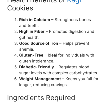
Cookies
Rich in Calcium
– Strengthens bones
and teeth.
High in Fiber
– Promotes digestion and
gut health.
Good Source of Iron
– Helps prevent
anemia.
Gluten-Free
– Ideal for individuals with
gluten intolerance.
Diabetic-Friendly
– Regulates blood
sugar levels with complex carbohydrates.
Weight Management
– Keeps you full for
longer, reducing cravings.
Ingredients Required