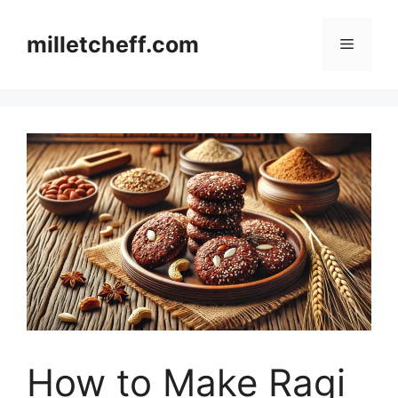
Skip
to
milletcheff.com
Menu
content
How to Make Ragi