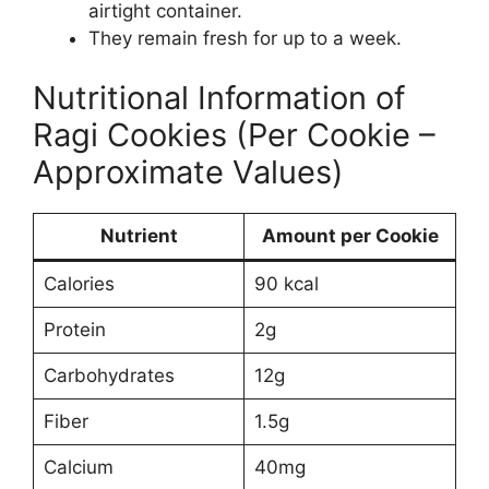
airtight container.
They remain fresh for up to a week.
Nutritional Information of
Ragi Cookies (Per Cookie –
Approximate Values)
Nutrient
Amount per Cookie
Calories
90 kcal
Protein
2g
Carbohydrates
12g
Fiber
1.5g
Calcium
40mg