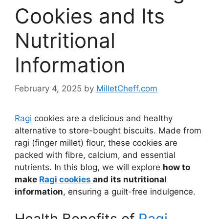
Cookies and Its
Nutritional
Information
February 4, 2025
by
MilletCheff.com
Ragi
cookies are a delicious and healthy
alternative to store-bought biscuits. Made from
ragi (finger millet) flour, these cookies are
packed with fibre, calcium, and essential
nutrients. In this blog, we will explore
how to
make
Ragi cookies
and its nutritional
information
, ensuring a guilt-free indulgence.
Health Benefits of
Ragi