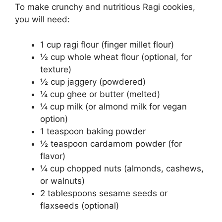
To make crunchy and nutritious Ragi cookies,
you will need:
1 cup ragi flour (finger millet flour)
½ cup whole wheat flour (optional, for
texture)
½ cup jaggery (powdered)
¼ cup ghee or butter (melted)
¼ cup milk (or almond milk for vegan
option)
1 teaspoon baking powder
½ teaspoon cardamom powder (for
flavor)
¼ cup chopped nuts (almonds, cashews,
or walnuts)
2 tablespoons sesame seeds or
flaxseeds (optional)