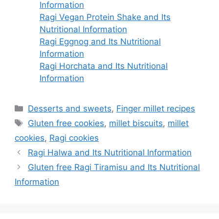
Information
Ragi Vegan Protein Shake and Its
Nutritional Information
Ragi Eggnog and Its Nutritional
Information
Ragi Horchata and Its Nutritional
Information
Categories
Desserts and sweets
,
Finger millet recipes
Tags
Gluten free cookies
,
millet biscuits
,
millet
cookies
,
Ragi cookies
Ragi Halwa and Its Nutritional Information
Gluten free Ragi Tiramisu and Its Nutritional
Information