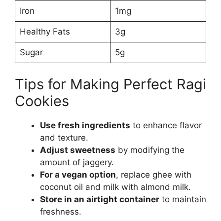
Iron
1mg
Healthy Fats
3g
Sugar
5g
Tips for Making Perfect Ragi
Cookies
Use fresh ingredients
to enhance flavor
and texture.
Adjust sweetness
by modifying the
amount of jaggery.
For a vegan option
, replace ghee with
coconut oil and milk with almond milk.
Store in an airtight container
to maintain
freshness.