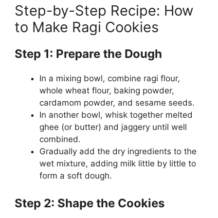
Step-by-Step Recipe: How
to Make Ragi Cookies
Step 1: Prepare the Dough
In a mixing bowl, combine ragi flour,
whole wheat flour, baking powder,
cardamom powder, and sesame seeds.
In another bowl, whisk together melted
ghee (or butter) and jaggery until well
combined.
Gradually add the dry ingredients to the
wet mixture, adding milk little by little to
form a soft dough.
Step 2: Shape the Cookies