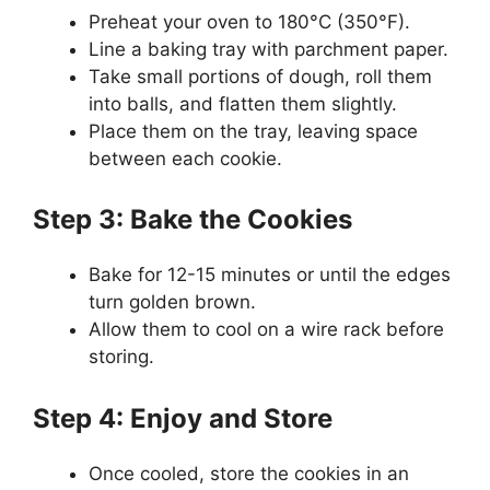
Preheat your oven to 180°C (350°F).
Line a baking tray with parchment paper.
Take small portions of dough, roll them
into balls, and flatten them slightly.
Place them on the tray, leaving space
between each cookie.
Step 3: Bake the Cookies
Bake for 12-15 minutes or until the edges
turn golden brown.
Allow them to cool on a wire rack before
storing.
Step 4: Enjoy and Store
Once cooled, store the cookies in an