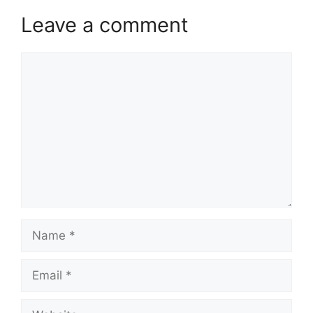
Leave a comment
Comment
Name
Email
Website