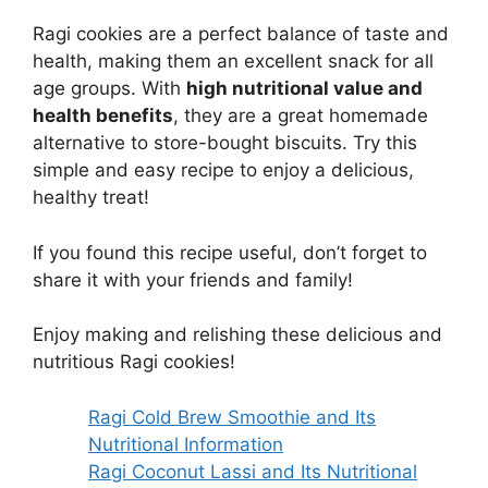
Ragi cookies are a perfect balance of taste and
health, making them an excellent snack for all
age groups. With
high nutritional value and
health benefits
, they are a great homemade
alternative to store-bought biscuits. Try this
simple and easy recipe to enjoy a delicious,
healthy treat!
If you found this recipe useful, don’t forget to
share it with your friends and family!
Enjoy making and relishing these delicious and
nutritious Ragi cookies!
Ragi Cold Brew Smoothie and Its
Nutritional Information
Ragi Coconut Lassi and Its Nutritional