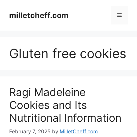
Skip
to
milletcheff.com
Menu
content
Gluten free cookies
Ragi Madeleine
Cookies and Its
Nutritional Information
February 7, 2025
by
MilletCheff.com