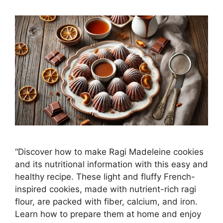
“Discover how to make Ragi Madeleine cookies
and its nutritional information with this easy and
healthy recipe. These light and fluffy French-
inspired cookies, made with nutrient-rich ragi
flour, are packed with fiber, calcium, and iron.
Learn how to prepare them at home and enjoy