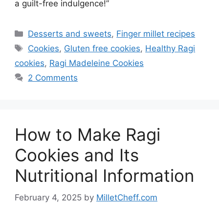
a guilt-free indulgence!”
Categories
Desserts and sweets
,
Finger millet recipes
Tags
Cookies
,
Gluten free cookies
,
Healthy Ragi
cookies
,
Ragi Madeleine Cookies
2 Comments
How to Make Ragi
Cookies and Its
Nutritional Information
February 4, 2025
by
MilletCheff.com