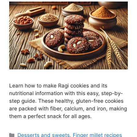
Learn how to make Ragi cookies and its
nutritional information with this easy, step-by-
step guide. These healthy, gluten-free cookies
are packed with fiber, calcium, and iron, making
them a perfect snack for all ages.
Categories
Desserts and sweets
,
Finger millet recipes