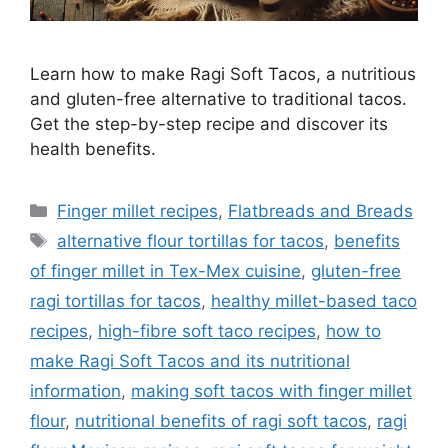
Learn how to make Ragi Soft Tacos, a nutritious
and gluten-free alternative to traditional tacos.
Get the step-by-step recipe and discover its
health benefits.
Categories
Finger millet recipes
,
Flatbreads and Breads
Tags
alternative flour tortillas for tacos
,
benefits
of finger millet in Tex-Mex cuisine
,
gluten-free
ragi tortillas for tacos
,
healthy millet-based taco
recipes
,
high-fibre soft taco recipes
,
how to
make Ragi Soft Tacos and its nutritional
information
,
making soft tacos with finger millet
flour
,
nutritional benefits of ragi soft tacos
,
ragi