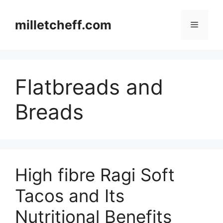
Skip
to
milletcheff.com
Menu
content
Flatbreads and
Breads
High fibre Ragi Soft
Tacos and Its
Nutritional Benefits