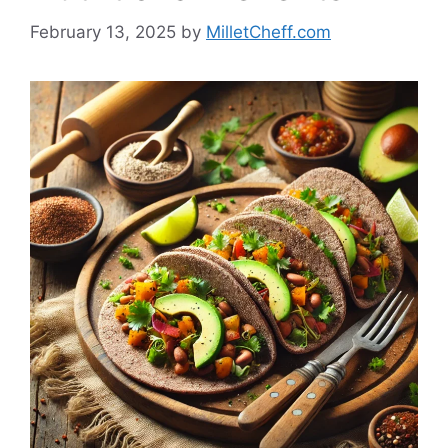
February 13, 2025
by
MilletCheff.com