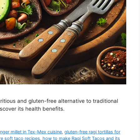
tious and gluten-free alternative to traditional
cover its health benefits.
inger millet in Tex-Mex cuisine
,
gluten-free ragi tortillas for
re soft taco recipes
,
how to make Ragi Soft Tacos and its