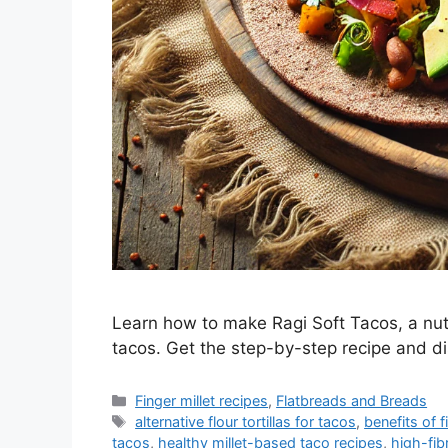
Learn how to make Ragi Soft Tacos, a nutri
tacos. Get the step-by-step recipe and dis
Categories
Finger millet recipes
,
Flatbreads and Breads
Tags
alternative flour tortillas for tacos
,
benefits of f
tacos
,
healthy millet-based taco recipes
,
high-fib