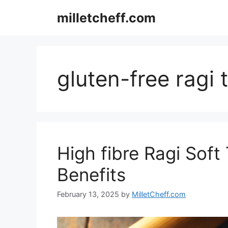
Skip
milletcheff.com
to
content
gluten-free ragi t
High fibre Ragi Soft 
Benefits
February 13, 2025
by
MilletCheff.com