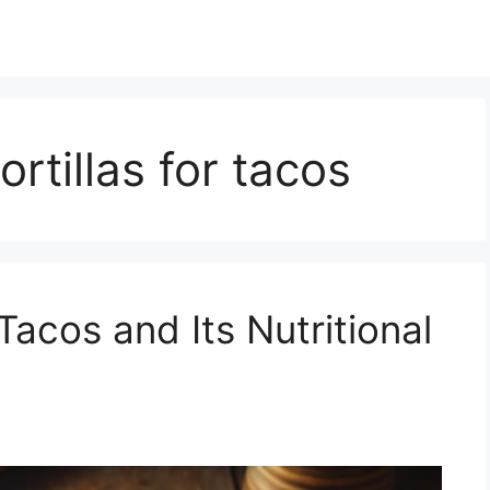
ortillas for tacos
Tacos and Its Nutritional