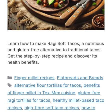
Learn how to make Ragi Soft Tacos, a nutritious
and gluten-free alternative to traditional tacos.
Get the step-by-step recipe and discover its
health benefits.
Categories
Finger millet recipes
,
Flatbreads and Breads
Tags
alternative flour tortillas for tacos
,
benefits
of finger millet in Tex-Mex cuisine
,
gluten-free
ragi tortillas for tacos
,
healthy millet-based taco
recipes
,
high-fibre soft taco recipes
,
how to