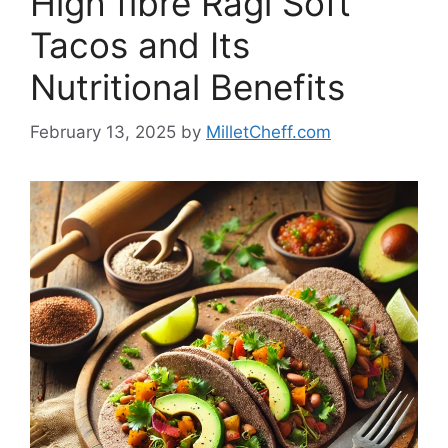
High fibre Ragi Soft
Tacos and Its
Nutritional Benefits
February 13, 2025
by
MilletCheff.com