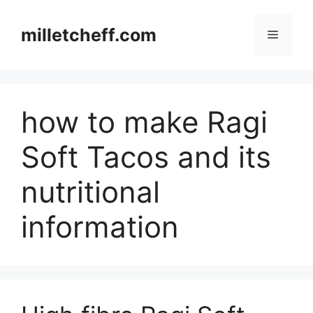
Skip
to
milletcheff.com
Menu
content
how to make Ragi
Soft Tacos and its
nutritional
information