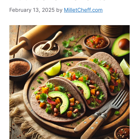
February 13, 2025
by
MilletCheff.com