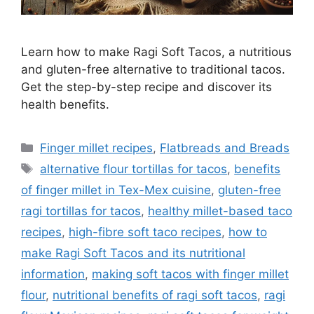
Learn how to make Ragi Soft Tacos, a nutritious
and gluten-free alternative to traditional tacos.
Get the step-by-step recipe and discover its
health benefits.
Categories
Finger millet recipes
,
Flatbreads and Breads
Tags
alternative flour tortillas for tacos
,
benefits
of finger millet in Tex-Mex cuisine
,
gluten-free
ragi tortillas for tacos
,
healthy millet-based taco
recipes
,
high-fibre soft taco recipes
,
how to
make Ragi Soft Tacos and its nutritional
information
,
making soft tacos with finger millet
flour
,
nutritional benefits of ragi soft tacos
,
ragi