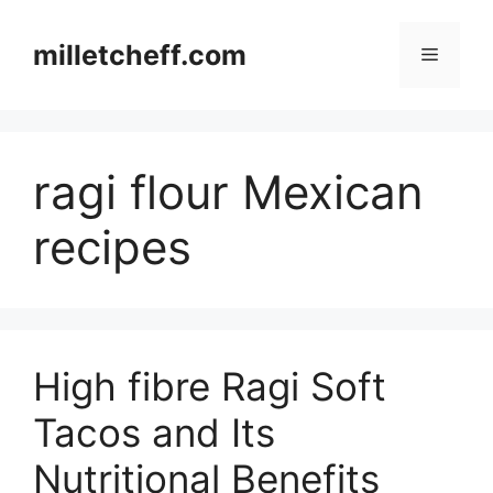
Skip
to
milletcheff.com
Menu
content
ragi flour Mexican
recipes
High fibre Ragi Soft
Tacos and Its
Nutritional Benefits