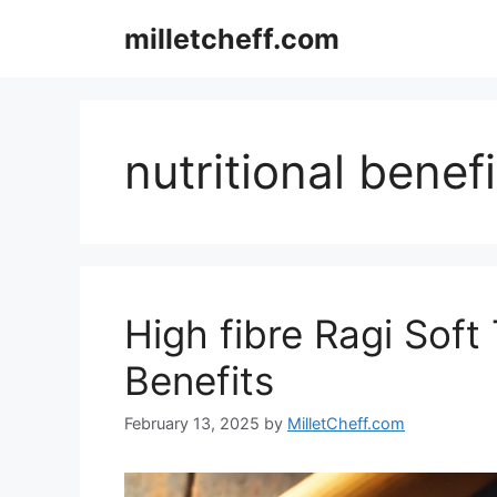
Skip
milletcheff.com
to
content
nutritional benefi
High fibre Ragi Soft 
Benefits
February 13, 2025
by
MilletCheff.com