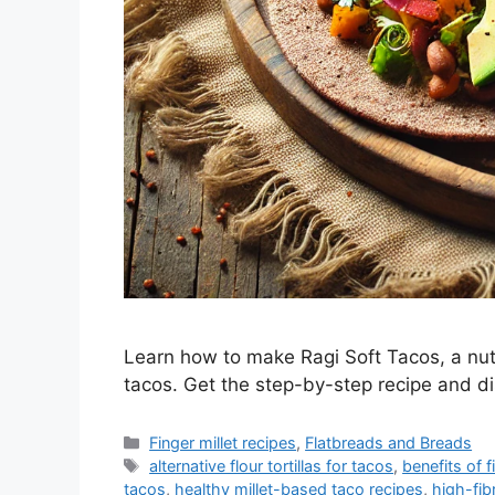
Learn how to make Ragi Soft Tacos, a nutri
tacos. Get the step-by-step recipe and dis
Categories
Finger millet recipes
,
Flatbreads and Breads
Tags
alternative flour tortillas for tacos
,
benefits of f
tacos
,
healthy millet-based taco recipes
,
high-fib