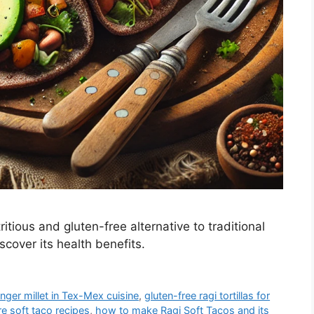
tious and gluten-free alternative to traditional
cover its health benefits.
inger millet in Tex-Mex cuisine
,
gluten-free ragi tortillas for
re soft taco recipes
,
how to make Ragi Soft Tacos and its