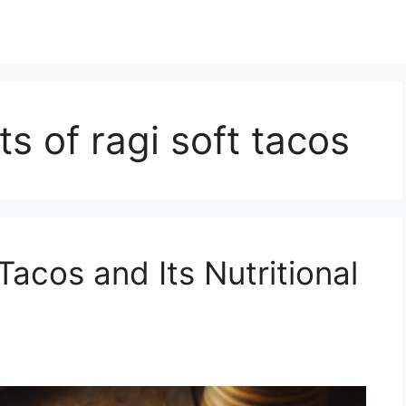
ts of ragi soft tacos
Tacos and Its Nutritional