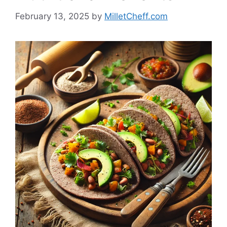
February 13, 2025
by
MilletCheff.com