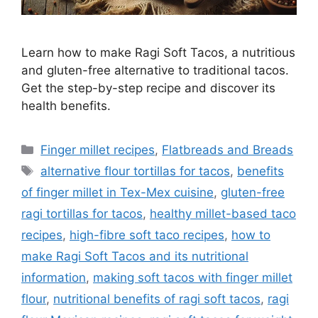
Learn how to make Ragi Soft Tacos, a nutritious
and gluten-free alternative to traditional tacos.
Get the step-by-step recipe and discover its
health benefits.
Categories
Finger millet recipes
,
Flatbreads and Breads
Tags
alternative flour tortillas for tacos
,
benefits
of finger millet in Tex-Mex cuisine
,
gluten-free
ragi tortillas for tacos
,
healthy millet-based taco
recipes
,
high-fibre soft taco recipes
,
how to
make Ragi Soft Tacos and its nutritional
information
,
making soft tacos with finger millet
flour
,
nutritional benefits of ragi soft tacos
,
ragi