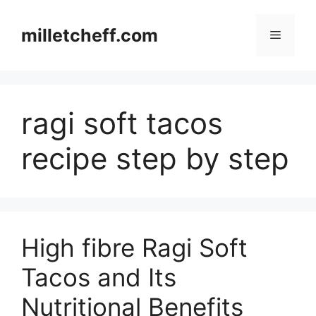
Skip
to
milletcheff.com
Menu
content
ragi soft tacos
recipe step by step
High fibre Ragi Soft
Tacos and Its
Nutritional Benefits